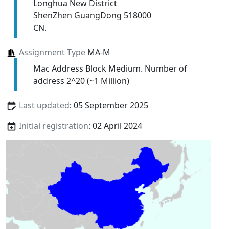
Longhua New District
ShenZhen GuangDong 518000
CN.
Assignment Type
MA-M
Mac Address Block Medium. Number of
address 2^20 (~1 Million)
Last updated
: 05 September 2025
Initial registration
: 02 April 2024