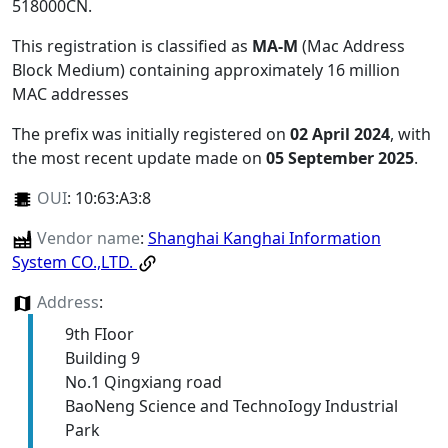
518000CN
.
This registration is classified as
MA-M
(Mac Address
Block Medium) containing approximately 16 million
MAC addresses
The prefix was initially registered on
02 April 2024
, with
the most recent update made on
05 September 2025
.
OUI
:
10:63:A3:8
Vendor name
:
Shanghai Kanghai Information
System CO.,LTD.
Address
:
9th FIoor
Building 9
No.1 Qingxiang road
BaoNeng Science and TechnoIogy Industrial
Park