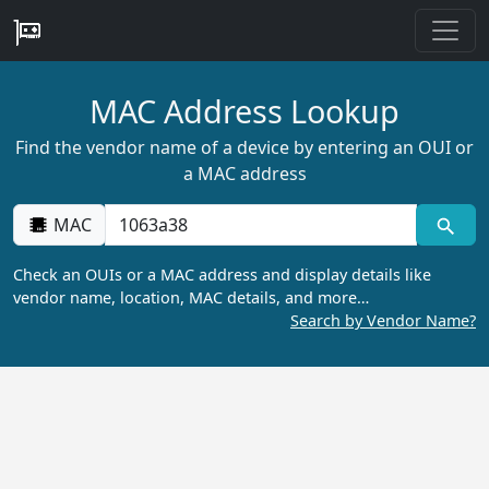
MAC Address Lookup
Find the vendor name of a device by entering an OUI or
a MAC address
MAC
Check an OUIs or a MAC address and display details like
vendor name, location, MAC details, and more…
Search by Vendor Name?