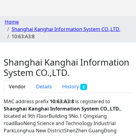
Home
Shanghai Kanghai Information System CO.,LTD.
10:63:A3:8
Shanghai Kanghai Information
System CO.,LTD.
Vendor
Details
History
2
MAC address prefix
10:63:A3:8
is registered to
Shanghai Kanghai Information System CO.,LTD.
,
located at 9th FIoorBuilding 9No.1 Qingxiang
roadBaoNeng Science and TechnoIogy Industrial
ParkLonghua New DistrictShenZhen GuangDong