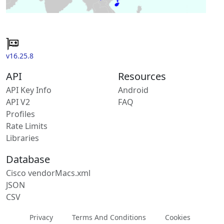
v16.25.8
API
Resources
API Key Info
Android
API V2
FAQ
Profiles
Rate Limits
Libraries
Database
Cisco vendorMacs.xml
JSON
CSV
Privacy
Terms And Conditions
Cookies