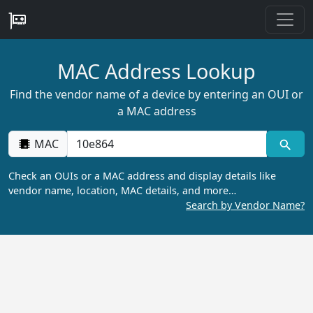
MAC Address Lookup
Find the vendor name of a device by entering an OUI or
a MAC address
MAC
Check an OUIs or a MAC address and display details like
vendor name, location, MAC details, and more…
Search by Vendor Name?