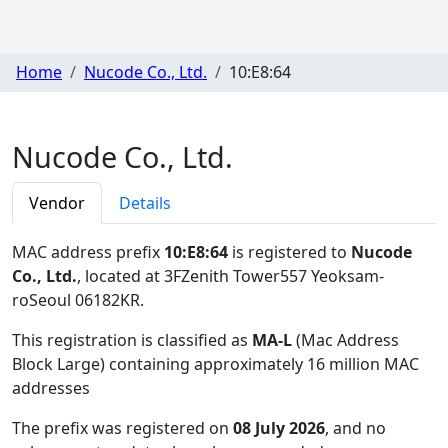
Home
Nucode Co., Ltd.
10:E8:64
Nucode Co., Ltd.
Vendor
Details
MAC address prefix
10:E8:64
is registered to
Nucode
Co., Ltd.
, located at 3FZenith Tower557 Yeoksam-
roSeoul 06182KR
.
This registration is classified as
MA-L
(Mac Address
Block Large) containing approximately 16 million MAC
addresses
The prefix was registered on
08 July 2026
, and no