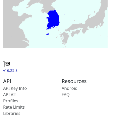
v16.25.8
API
Resources
API Key Info
Android
API V2
FAQ
Profiles
Rate Limits
Libraries