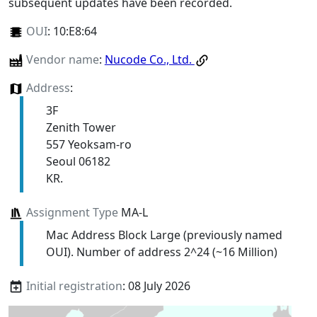
subsequent updates have been recorded.
OUI
:
10:E8:64
Vendor name
:
Nucode Co., Ltd.
Address
:
3F
Zenith Tower
557 Yeoksam-ro
Seoul 06182
KR.
Assignment Type
MA-L
Mac Address Block Large (previously named
OUI). Number of address 2^24 (~16 Million)
Initial registration
: 08 July 2026