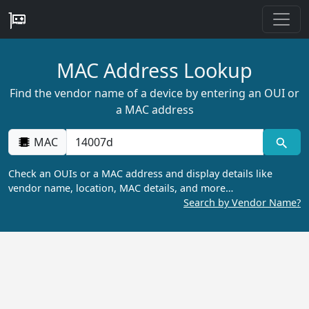
MAC Address Lookup
Find the vendor name of a device by entering an OUI or
a MAC address
MAC
Check an OUIs or a MAC address and display details like
vendor name, location, MAC details, and more…
Search by Vendor Name?