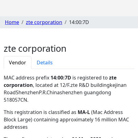
Home
zte corporation
14:00:7D
zte corporation
Vendor
Details
MAC address prefix
14:00:7D
is registered to
zte
corporation
, located at 12/F.zte R&D buildingkejinan
RoadShenzhenP.R.Chinashenzhen guangdong
518057CN
.
This registration is classified as
MA-L
(Mac Address
Block Large) containing approximately 16 million MAC
addresses