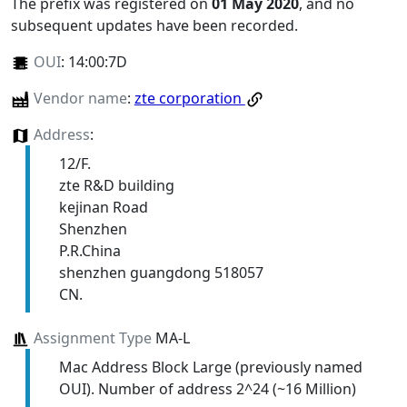
The prefix was registered on
01 May 2020
, and no
subsequent updates have been recorded.
OUI
:
14:00:7D
Vendor name
:
zte corporation
Address
:
12/F.
zte R&D building
kejinan Road
Shenzhen
P.R.China
shenzhen guangdong 518057
CN.
Assignment Type
MA-L
Mac Address Block Large (previously named
OUI). Number of address 2^24 (~16 Million)