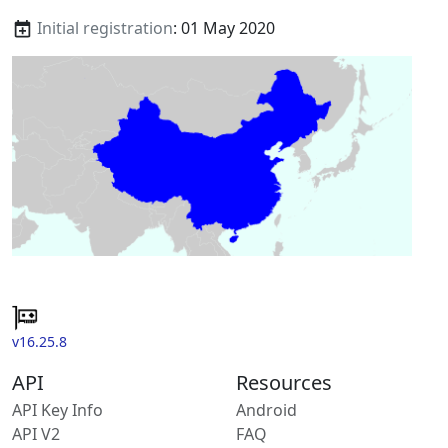
Initial registration
: 01 May 2020
v16.25.8
API
Resources
API Key Info
Android
API V2
FAQ