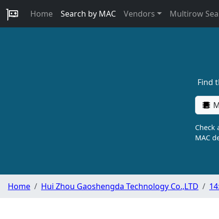
Home
Search by MAC
Vendors
Multirow Sea
Find 
M
Check a
MAC de
Home
Hui Zhou Gaoshengda Technology Co.,LTD
14