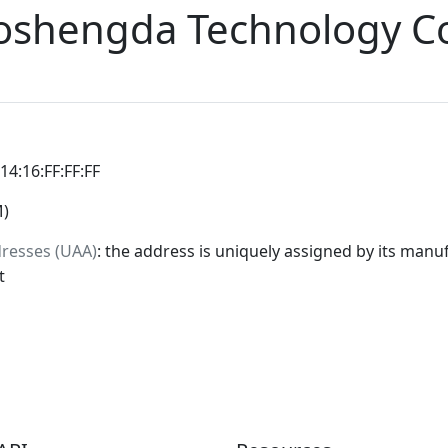
oshengda Technology C
:14:16:FF:FF:FF
M)
dresses (UAA)
: the address is uniquely assigned by its manuf
t