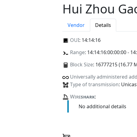
Hui Zhou Ga
Vendor
Details
OUI
:
14:14:16
Range
: 14:14:16:00:00:00 - 14
Block Size
: 16777215 (16.77 
Universally administered ad
Type of transmission
: Unicas
Wire
shark
:
No additional details