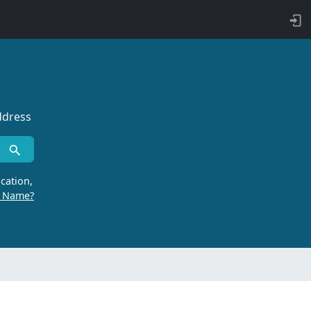
ddress
cation,
r Name?