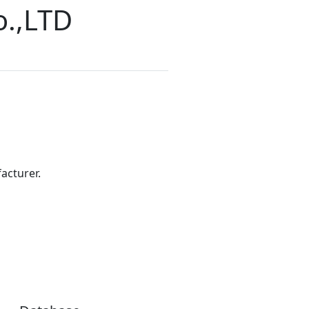
o.,LTD
acturer.