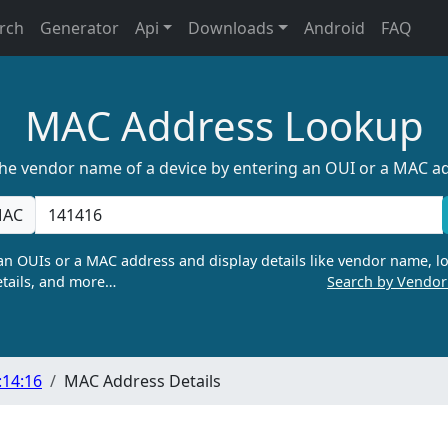
rch
Generator
Api
Downloads
Android
FAQ
MAC Address Lookup
the vendor name of a device by entering an OUI or a MAC a
AC
n OUIs or a MAC address and display details like vendor name, lo
tails, and more…
Search by Vendo
:14:16
MAC Address Details