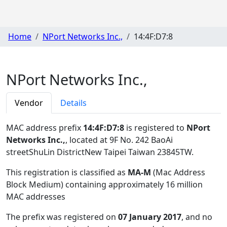
Home
NPort Networks Inc.,
14:4F:D7:8
NPort Networks Inc.,
Vendor
Details
MAC address prefix
14:4F:D7:8
is registered to
NPort
Networks Inc.,
, located at 9F No. 242 BaoAi
streetShuLin DistrictNew Taipei Taiwan 23845TW
.
This registration is classified as
MA-M
(Mac Address
Block Medium) containing approximately 16 million
MAC addresses
The prefix was registered on
07 January 2017
, and no