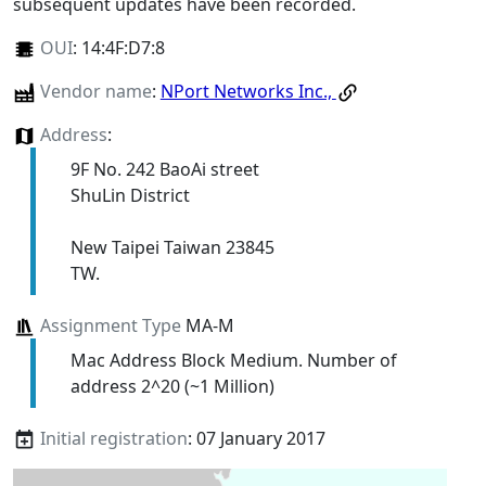
subsequent updates have been recorded.
OUI
:
14:4F:D7:8
Vendor name
:
NPort Networks Inc.,
Address
:
9F No. 242 BaoAi street
ShuLin District
New Taipei Taiwan 23845
TW.
Assignment Type
MA-M
Mac Address Block Medium. Number of
address 2^20 (~1 Million)
Initial registration
: 07 January 2017