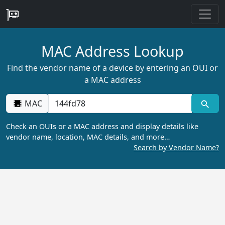
MAC Address Lookup
Find the vendor name of a device by entering an OUI or
a MAC address
MAC
Check an OUIs or a MAC address and display details like
vendor name, location, MAC details, and more…
Search by Vendor Name?