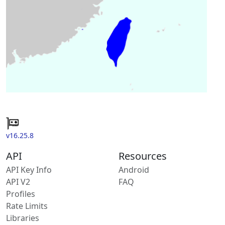
v16.25.8
API
Resources
API Key Info
Android
API V2
FAQ
Profiles
Rate Limits
Libraries