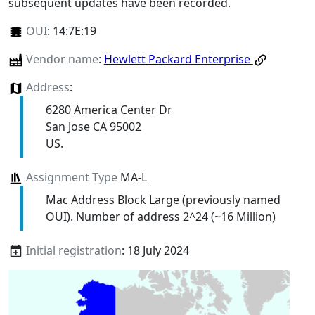
subsequent updates have been recorded.
OUI
:
14:7E:19
Vendor name
:
Hewlett Packard Enterprise
Address
:
6280 America Center Dr
San Jose CA 95002
US.
Assignment Type
MA-L
Mac Address Block Large (previously named
OUI). Number of address 2^24 (~16 Million)
Initial registration
: 18 July 2024