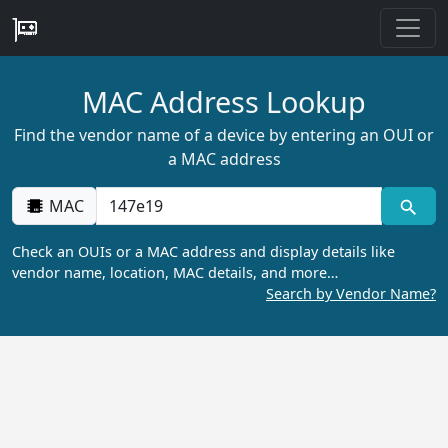
MAC Address Lookup
Find the vendor name of a device by entering an OUI or
a MAC address
MAC
Check an OUIs or a MAC address and display details like
vendor name, location, MAC details, and more…
Search by Vendor Name?