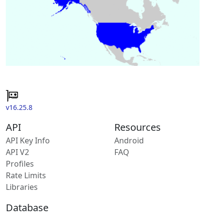
v16.25.8
API
Resources
API Key Info
Android
API V2
FAQ
Profiles
Rate Limits
Libraries
Database