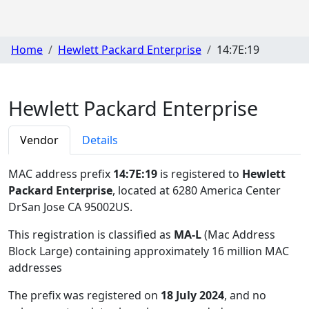
Home
Hewlett Packard Enterprise
14:7E:19
Hewlett Packard Enterprise
Vendor
Details
MAC address prefix
14:7E:19
is registered to
Hewlett
Packard Enterprise
, located at 6280 America Center
DrSan Jose CA 95002US
.
This registration is classified as
MA-L
(Mac Address
Block Large) containing approximately 16 million MAC
addresses
The prefix was registered on
18 July 2024
, and no