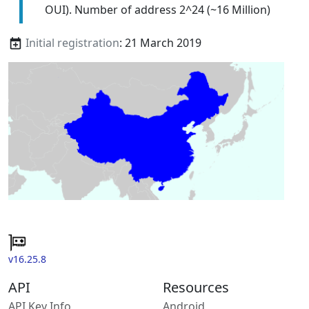
OUI). Number of address 2^24 (~16 Million)
Initial registration
: 21 March 2019
v16.25.8
API
Resources
API Key Info
Android