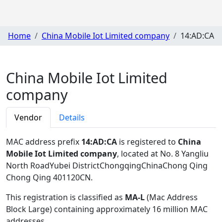
Home
China Mobile Iot Limited company
14:AD:CA
China Mobile Iot Limited
company
Vendor
Details
MAC address prefix
14:AD:CA
is registered to
China
Mobile Iot Limited company
, located at No. 8 Yangliu
North RoadYubei DistrictChongqingChinaChong Qing
Chong Qing 401120CN
.
This registration is classified as
MA-L
(Mac Address
Block Large) containing approximately 16 million MAC
addresses