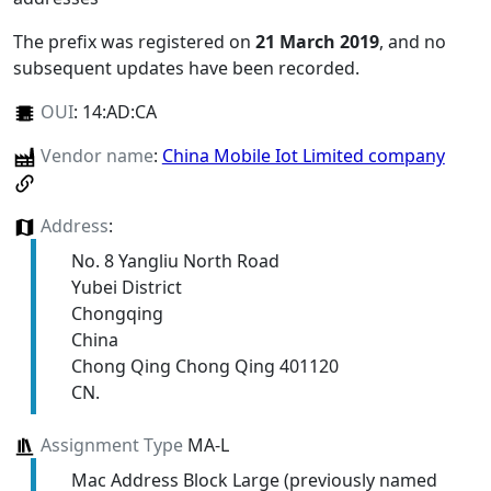
The prefix was registered on
21 March 2019
, and no
subsequent updates have been recorded.
OUI
:
14:AD:CA
Vendor name
:
China Mobile Iot Limited company
Address
:
No. 8 Yangliu North Road
Yubei District
Chongqing
China
Chong Qing Chong Qing 401120
CN.
Assignment Type
MA-L
Mac Address Block Large (previously named