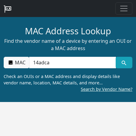
MAC Address Lookup
Find the vendor name of a device by entering an OUI or
a MAC address
MAC
Check an OUIs or a MAC address and display details like
vendor name, location, MAC details, and more…
Search by Vendor Name?