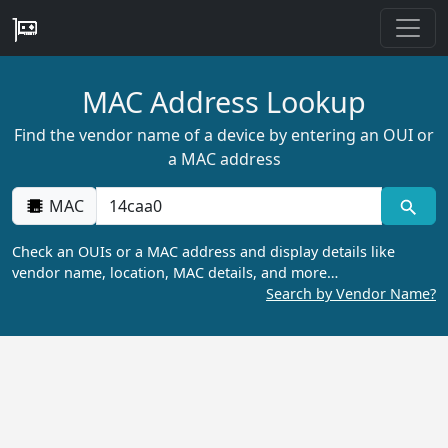
MAC Address Lookup
Find the vendor name of a device by entering an OUI or
a MAC address
MAC
Check an OUIs or a MAC address and display details like
vendor name, location, MAC details, and more…
Search by Vendor Name?