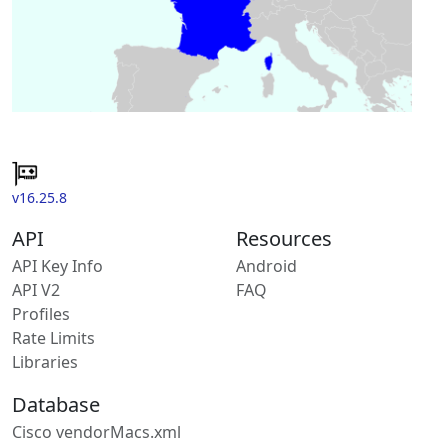
v16.25.8
API
Resources
API Key Info
Android
API V2
FAQ
Profiles
Rate Limits
Libraries
Database
Cisco vendorMacs.xml