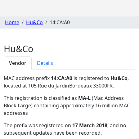
Home
Hu&Co
14:CA:A0
Hu&Co
Vendor
Details
MAC address prefix
14:CA:A0
is registered to
Hu&Co
,
located at 105 Rue du JardinBordeaux 33000FR
.
This registration is classified as
MA-L
(Mac Address
Block Large) containing approximately 16 million MAC
addresses
The prefix was registered on
17 March 2018
, and no
subsequent updates have been recorded.