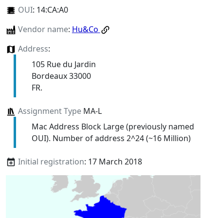
OUI
:
14:CA:A0
Vendor name
:
Hu&Co
Address
:
105 Rue du Jardin
Bordeaux 33000
FR.
Assignment Type
MA-L
Mac Address Block Large (previously named
OUI). Number of address 2^24 (~16 Million)
Initial registration
: 17 March 2018