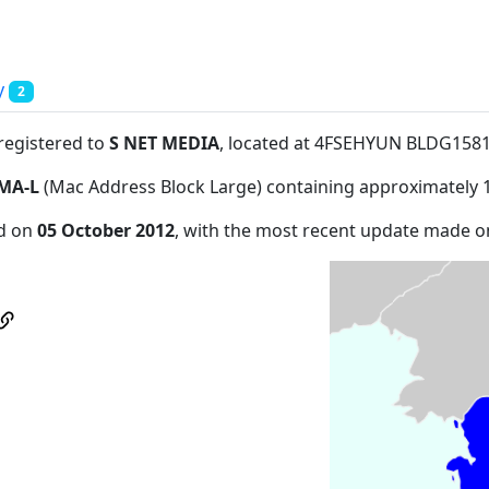
y
2
 registered to
S NET MEDIA
, located at 4FSEHYUN BLDG158
MA-L
(Mac Address Block Large) containing approximately 
ed on
05 October 2012
, with the most recent update made 