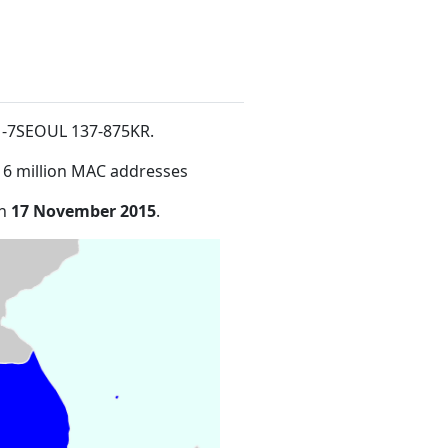
1-7SEOUL 137-875KR
.
16 million MAC addresses
on
17 November 2015
.