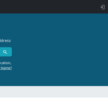
ddress
cation,
r Name?