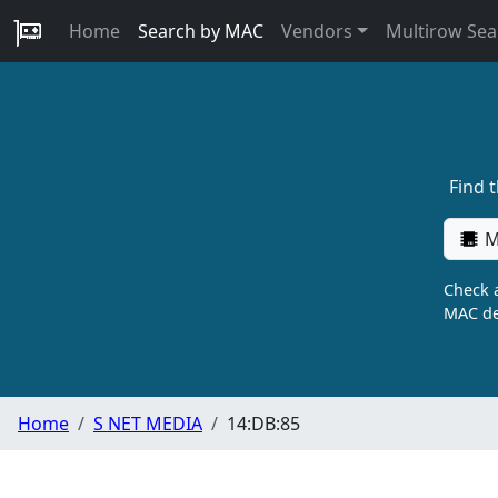
Home
Search by MAC
Vendors
Multirow Sea
Find 
M
Check a
MAC de
Home
S NET MEDIA
14:DB:85