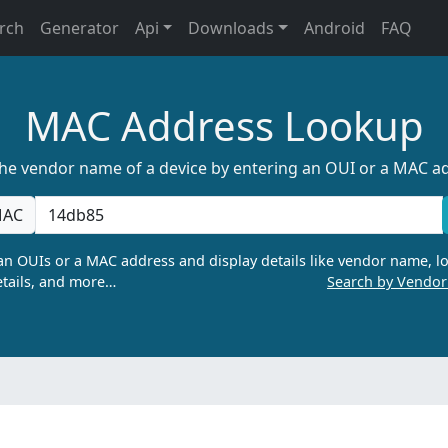
rch
Generator
Api
Downloads
Android
FAQ
MAC Address Lookup
the vendor name of a device by entering an OUI or a MAC a
AC
n OUIs or a MAC address and display details like vendor name, lo
tails, and more…
Search by Vendo