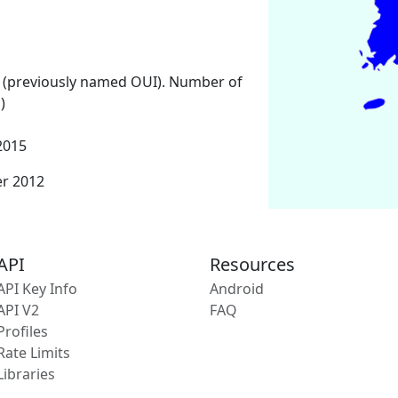
 (previously named OUI). Number of
)
2015
er 2012
API
Resources
API Key Info
Android
API V2
FAQ
Profiles
Rate Limits
Libraries