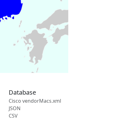
Database
Cisco vendorMacs.xml
JSON
CSV