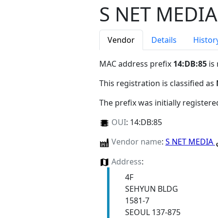
S NET MEDIA
Vendor
Details
Histor
MAC address prefix
14:DB:85
is
This registration is classified as
The prefix was initially register
OUI
:
14:DB:85
Vendor name
:
S NET MEDIA
Address
:
4F
SEHYUN BLDG
1581-7
SEOUL 137-875