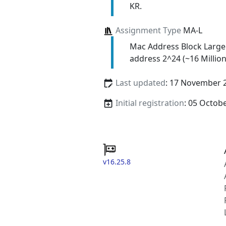
KR.
Assignment Type
MA-L
Mac Address Block Large
address 2^24 (~16 Million
Last updated
: 17 November 
Initial registration
: 05 Octob
v16.25.8