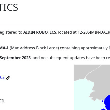
TICS
registered to
AIDIN ROBOTICS
, located at 12-20SIMIN-DA
MA-L
(Mac Address Block Large) containing approximately 
 September 2023
, and no subsequent updates have been r
ICS
GIL