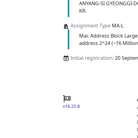
ANYANG-SI GYEONGGI-D
KR.
Assignment Type
MA-L
Mac Address Block Large
address 2^24 (~16 Million
Initial registration
: 20 Septe
v16.25.8