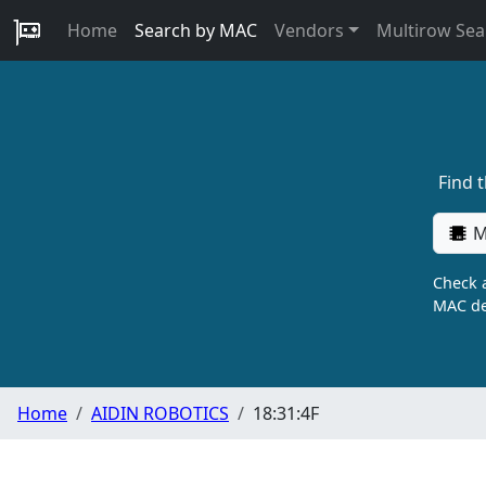
Home
Search by MAC
Vendors
Multirow Sea
Find 
M
Check a
MAC de
Home
AIDIN ROBOTICS
18:31:4F