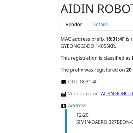
AIDIN ROBO
Vendor
Details
MAC address prefix
18:31:4F
is 
GYEONGGI-DO 14055KR
.
This registration is classified as
The prefix was registered on
20
OUI
:
18:31:4F
Vendor name
:
AIDIN ROBOT
Address
:
12-20
SIMIN-DAERO 327BEON-