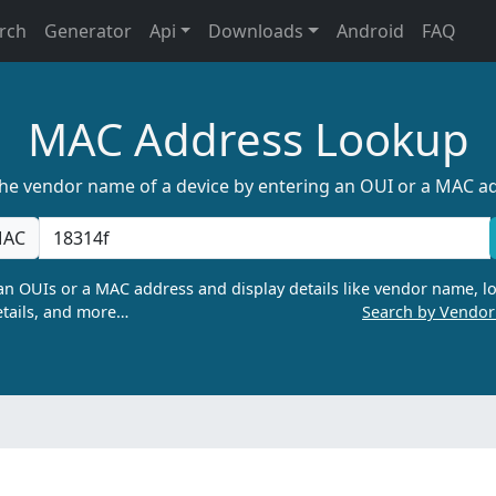
rch
Generator
Api
Downloads
Android
FAQ
MAC Address Lookup
the vendor name of a device by entering an OUI or a MAC a
AC
n OUIs or a MAC address and display details like vendor name, lo
tails, and more…
Search by Vendo