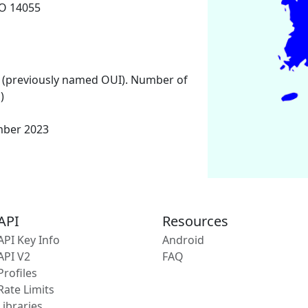
O 14055
 (previously named OUI). Number of
)
mber 2023
API
Resources
API Key Info
Android
API V2
FAQ
Profiles
Rate Limits
Libraries