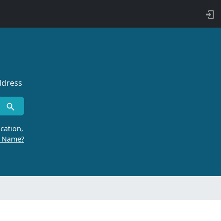
ddress
cation,
r Name?