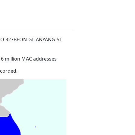
ERO 327BEON-GILANYANG-SI
16 million MAC addresses
ecorded.