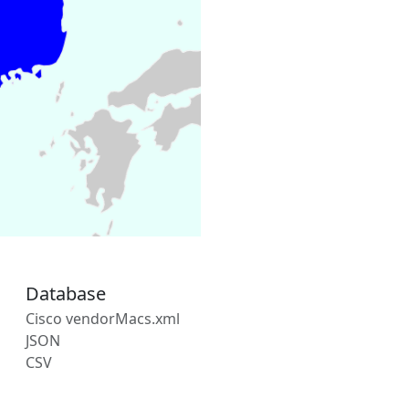
Database
Cisco vendorMacs.xml
JSON
CSV