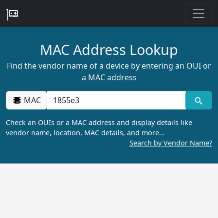
MAC Address Lookup
Find the vendor name of a device by entering an OUI or
a MAC address
MAC
Check an OUIs or a MAC address and display details like
vendor name, location, MAC details, and more…
Search by Vendor Name?