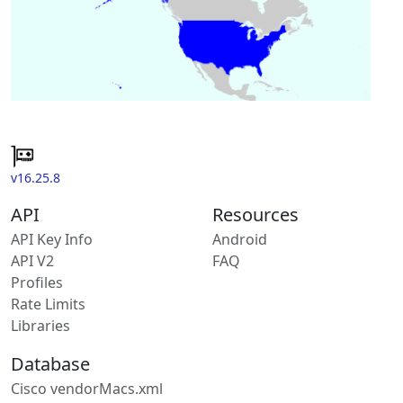
v16.25.8
API
Resources
API Key Info
Android
API V2
FAQ
Profiles
Rate Limits
Libraries
Database
Cisco vendorMacs.xml