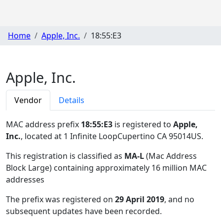
Home
Apple, Inc.
18:55:E3
Apple, Inc.
Vendor
Details
MAC address prefix
18:55:E3
is registered to
Apple,
Inc.
, located at 1 Infinite LoopCupertino CA 95014US
.
This registration is classified as
MA-L
(Mac Address
Block Large) containing approximately 16 million MAC
addresses
The prefix was registered on
29 April 2019
, and no
subsequent updates have been recorded.