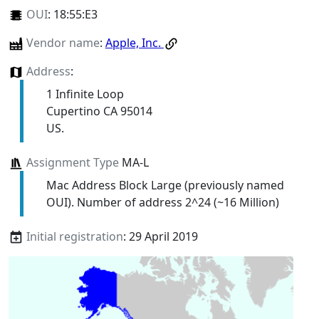
OUI
:
18:55:E3
Vendor name
:
Apple, Inc.
Address
:
1 Infinite Loop
Cupertino CA 95014
US.
Assignment Type
MA-L
Mac Address Block Large (previously named
OUI). Number of address 2^24 (~16 Million)
Initial registration
: 29 April 2019