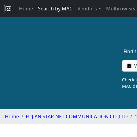
Home
Search by MAC
Vendors
Multirow Sea
Find 
M
Check a
MAC de
Home
FUJIAN STAR-NET COMMUNICATION CO.,LTD
1