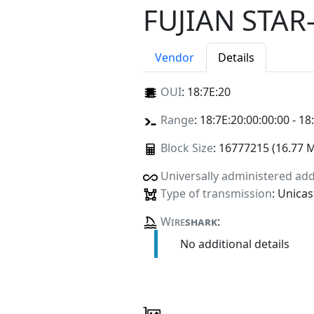
FUJIAN STA
Vendor
Details
OUI
:
18:7E:20
Range
: 18:7E:20:00:00:00 - 18
Block Size
: 16777215 (16.77 
Universally administered ad
Type of transmission
: Unicas
Wire
shark
:
No additional details