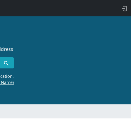
ddress
cation,
r Name?