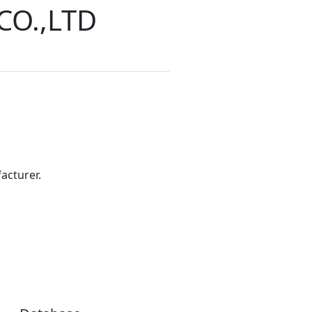
CO.,LTD
acturer.