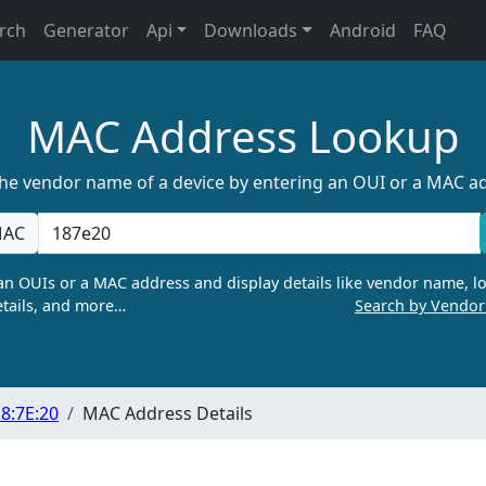
rch
Generator
Api
Downloads
Android
FAQ
MAC Address Lookup
the vendor name of a device by entering an OUI or a MAC a
AC
n OUIs or a MAC address and display details like vendor name, lo
tails, and more…
Search by Vendo
8:7E:20
MAC Address Details