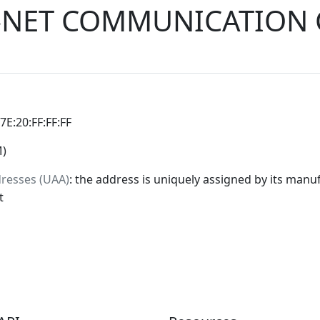
R-NET COMMUNICATION 
:7E:20:FF:FF:FF
M)
dresses (UAA)
: the address is uniquely assigned by its manuf
t