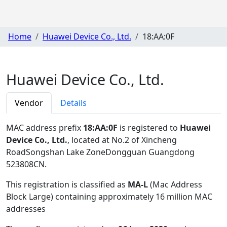
Home
Huawei Device Co., Ltd.
18:AA:0F
Huawei Device Co., Ltd.
Vendor
Details
MAC address prefix
18:AA:0F
is registered to
Huawei
Device Co., Ltd.
, located at No.2 of Xincheng
RoadSongshan Lake ZoneDongguan Guangdong
523808CN
.
This registration is classified as
MA-L
(Mac Address
Block Large) containing approximately 16 million MAC
addresses