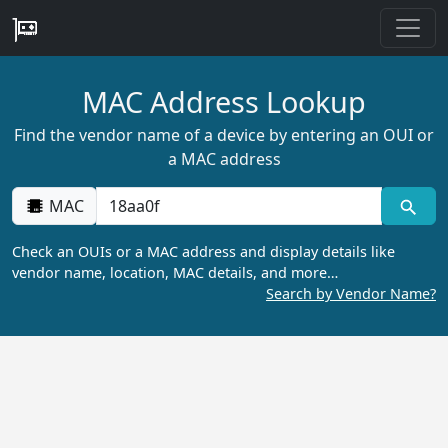
MAC Address Lookup
Find the vendor name of a device by entering an OUI or
a MAC address
MAC
Check an OUIs or a MAC address and display details like
vendor name, location, MAC details, and more…
Search by Vendor Name?