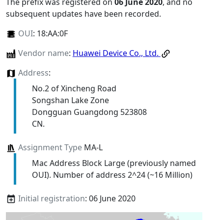
The prefix was registered on
06 June 2020
, and no
subsequent updates have been recorded.
OUI
:
18:AA:0F
Vendor name
:
Huawei Device Co., Ltd.
Address
:
No.2 of Xincheng Road
Songshan Lake Zone
Dongguan Guangdong 523808
CN.
Assignment Type
MA-L
Mac Address Block Large (previously named
OUI). Number of address 2^24 (~16 Million)
Initial registration
: 06 June 2020