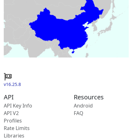
v16.25.8
API
Resources
API Key Info
Android
API V2
FAQ
Profiles
Rate Limits
Libraries