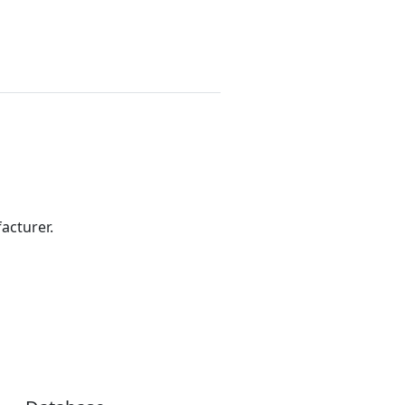
acturer.