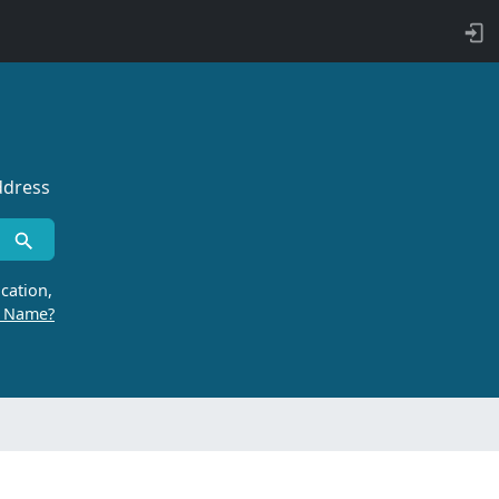
ddress
cation,
r Name?