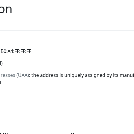
ion
:B0:A4:FF:FF:FF
M)
dresses (UAA)
: the address is uniquely assigned by its manuf
t