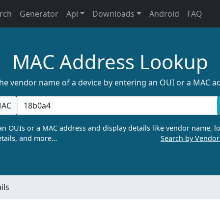
rch
Generator
Api
Downloads
Android
FAQ
MAC Address Lookup
the vendor name of a device by entering an OUI or a MAC a
AC
n OUIs or a MAC address and display details like vendor name, lo
tails, and more…
Search by Vendo
ils