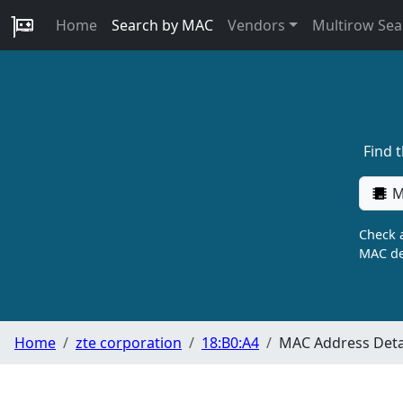
Home
Search by MAC
Vendors
Multirow Sea
Find 
M
Check a
MAC de
Home
zte corporation
18:B0:A4
MAC Address Deta