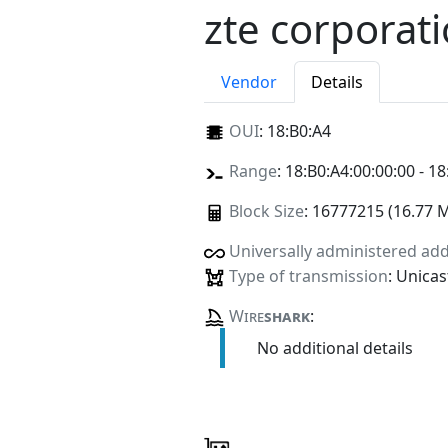
zte corporat
Vendor
Details
OUI
:
18:B0:A4
Range
: 18:B0:A4:00:00:00 - 18
Block Size
: 16777215 (16.77 
Universally administered ad
Type of transmission
: Unicas
Wire
shark
:
No additional details