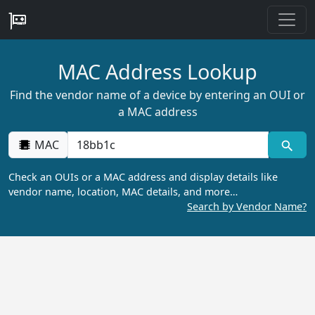
MAC Address Lookup
Find the vendor name of a device by entering an OUI or
a MAC address
MAC
Check an OUIs or a MAC address and display details like
vendor name, location, MAC details, and more…
Search by Vendor Name?