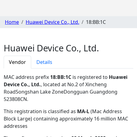
Home
Huawei Device Co., Ltd.
18:BB:1C
Huawei Device Co., Ltd.
Vendor
Details
MAC address prefix
18:BB:1C
is registered to
Huawei
Device Co., Ltd.
, located at No.2 of Xincheng
RoadSongshan Lake ZoneDongguan Guangdong
523808CN
.
This registration is classified as
MA-L
(Mac Address
Block Large) containing approximately 16 million MAC
addresses