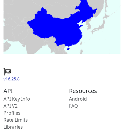
v16.25.8
API
Resources
API Key Info
Android
API V2
FAQ
Profiles
Rate Limits
Libraries