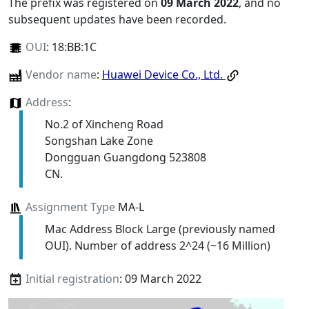
The prefix was registered on
09 March 2022
, and no
subsequent updates have been recorded.
OUI
:
18:BB:1C
Vendor name
:
Huawei Device Co., Ltd.
Address
:
No.2 of Xincheng Road
Songshan Lake Zone
Dongguan Guangdong 523808
CN.
Assignment Type
MA-L
Mac Address Block Large (previously named
OUI). Number of address 2^24 (~16 Million)
Initial registration
: 09 March 2022