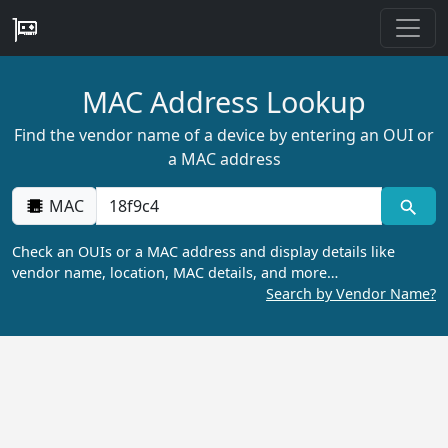
MAC Address Lookup
Find the vendor name of a device by entering an OUI or
a MAC address
MAC
Check an OUIs or a MAC address and display details like
vendor name, location, MAC details, and more…
Search by Vendor Name?