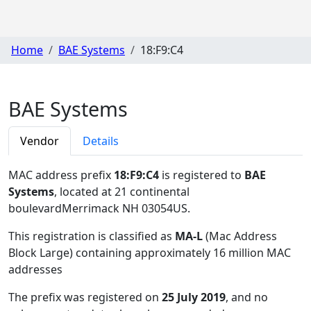
Home
BAE Systems
18:F9:C4
BAE Systems
Vendor
Details
MAC address prefix
18:F9:C4
is registered to
BAE
Systems
, located at 21 continental
boulevardMerrimack NH 03054US
.
This registration is classified as
MA-L
(Mac Address
Block Large) containing approximately 16 million MAC
addresses
The prefix was registered on
25 July 2019
, and no