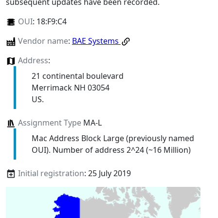
subsequent updates have been recorded.
OUI
:
18:F9:C4
Vendor name
:
BAE Systems
Address
:
21 continental boulevard
Merrimack NH 03054
US.
Assignment Type
MA-L
Mac Address Block Large (previously named
OUI). Number of address 2^24 (~16 Million)
Initial registration
: 25 July 2019