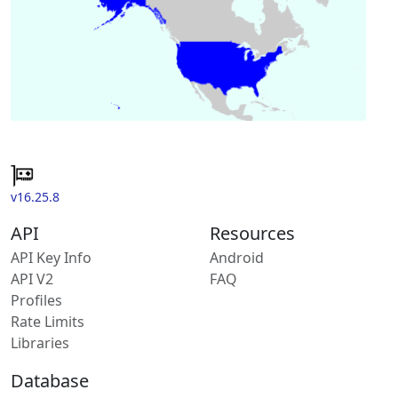
v16.25.8
API
Resources
API Key Info
Android
API V2
FAQ
Profiles
Rate Limits
Libraries
Database