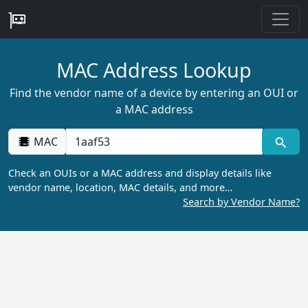
MAC Address Lookup
Find the vendor name of a device by entering an OUI or
a MAC address
MAC
Check an OUIs or a MAC address and display details like
vendor name, location, MAC details, and more…
Search by Vendor Name?