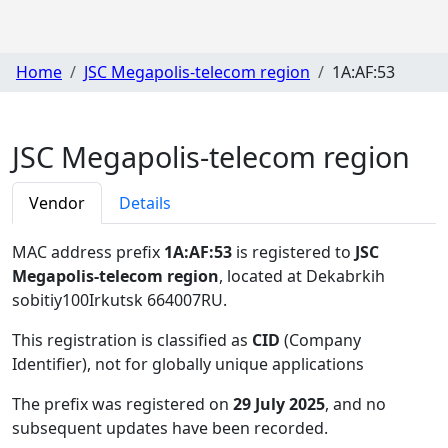
Home
JSC Megapolis-telecom region
1A:AF:53
JSC Megapolis-telecom region
Vendor
Details
MAC address prefix
1A:AF:53
is registered to
JSC
Megapolis-telecom region
, located at Dekabrkih
sobitiy100Irkutsk 664007RU
.
This registration is classified as
CID
(Company
Identifier), not for globally unique applications
The prefix was registered on
29 July 2025
, and no
subsequent updates have been recorded.