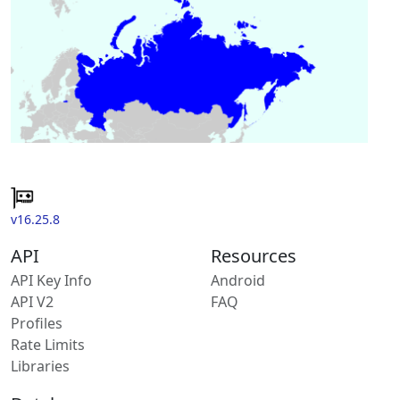
v16.25.8
API
Resources
API Key Info
Android
API V2
FAQ
Profiles
Rate Limits
Libraries