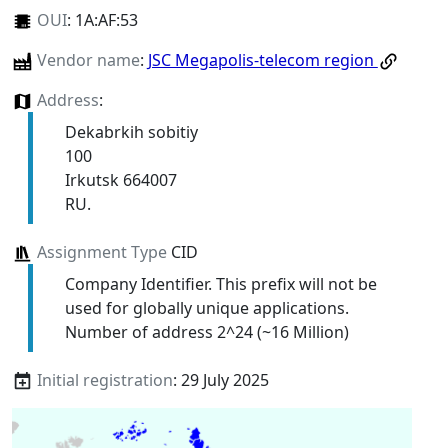
OUI
:
1A:AF:53
Vendor name
:
JSC Megapolis-telecom region
Address
:
Dekabrkih sobitiy
100
Irkutsk 664007
RU.
Assignment Type
CID
Company Identifier. This prefix will not be
used for globally unique applications.
Number of address 2^24 (~16 Million)
Initial registration
: 29 July 2025