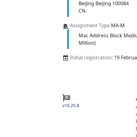
Beijing Beijing 100084
CN.
Assignment Type
MA-M
Mac Address Block Medi
Million)
Initial registration
: 19 Febru
v16.25.8