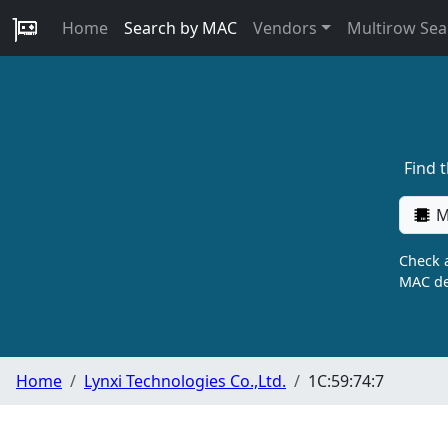
Home
Search by MAC
Vendors
Multirow Sea
Find 
M
Check a
MAC de
Home
Lynxi Technologies Co.,Ltd.
1C:59:74:7