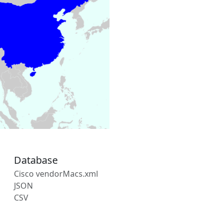
Database
Cisco vendorMacs.xml
JSON
CSV