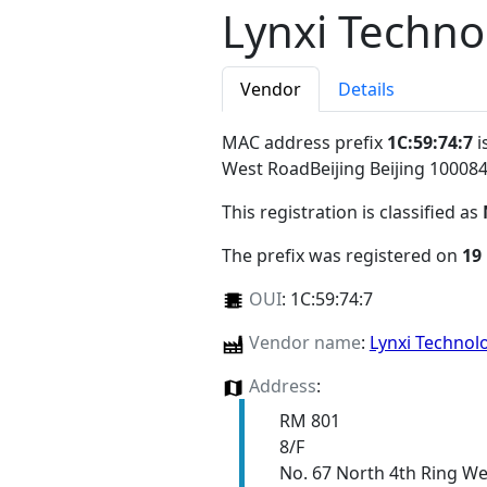
Lynxi Technol
Vendor
Details
MAC address prefix
1C:59:74:7
i
West RoadBeijing Beijing 10008
This registration is classified as
The prefix was registered on
19
OUI
:
1C:59:74:7
Vendor name
:
Lynxi Technolo
Address
:
RM 801
8/F
No. 67 North 4th Ring W