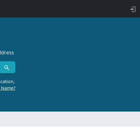
ddress
cation,
r Name?