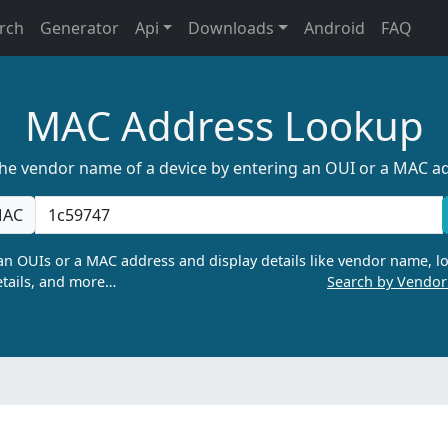
rch
Generator
Api
Downloads
Android
FAQ
MAC Address Lookup
the vendor name of a device by entering an OUI or a MAC a
AC
n OUIs or a MAC address and display details like vendor name, lo
tails, and more…
Search by Vendo