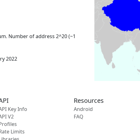
um. Number of address 2^20 (~1
ary 2022
API
Resources
API Key Info
Android
API V2
FAQ
Profiles
Rate Limits
Libraries