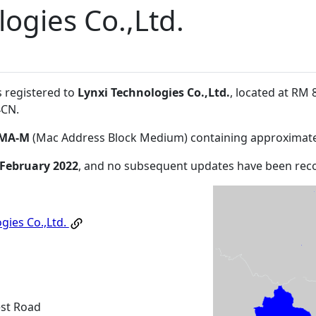
ogies Co.,Ltd.
s registered to
Lynxi Technologies Co.,Ltd.
, located at RM
4CN
.
MA-M
(Mac Address Block Medium) containing approximate
 February 2022
, and no subsequent updates have been rec
gies Co.,Ltd.
est Road