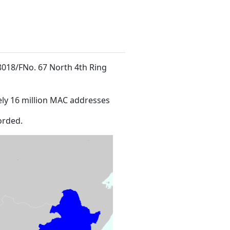
 8018/FNo. 67 North 4th Ring
ly 16 million MAC addresses
orded.