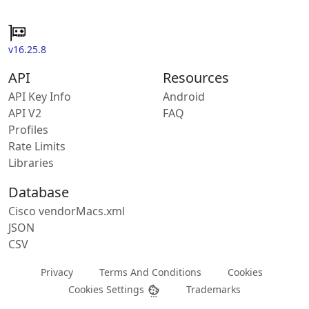
v16.25.8
API
Resources
API Key Info
Android
API V2
FAQ
Profiles
Rate Limits
Libraries
Database
Cisco vendorMacs.xml
JSON
CSV
Privacy
Terms And Conditions
Cookies
Cookies Settings
Trademarks