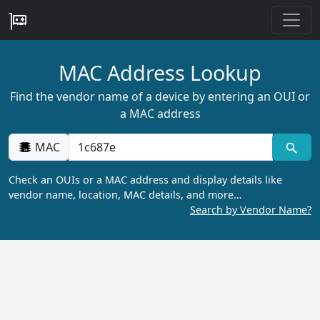
MAC Address Lookup
Find the vendor name of a device by entering an OUI or
a MAC address
MAC
Check an OUIs or a MAC address and display details like
vendor name, location, MAC details, and more…
Search by Vendor Name?