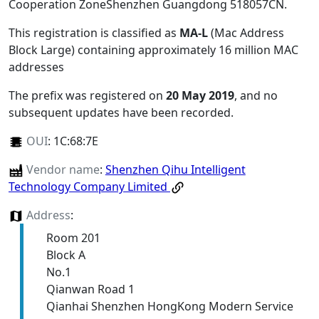
Cooperation ZoneShenzhen Guangdong 518057CN
.
This registration is classified as
MA-L
(Mac Address
Block Large) containing approximately 16 million MAC
addresses
The prefix was registered on
20 May 2019
, and no
subsequent updates have been recorded.
OUI
:
1C:68:7E
Vendor name
:
Shenzhen Qihu Intelligent
Technology Company Limited
Address
:
Room 201
Block A
No.1
Qianwan Road 1
Qianhai Shenzhen HongKong Modern Service