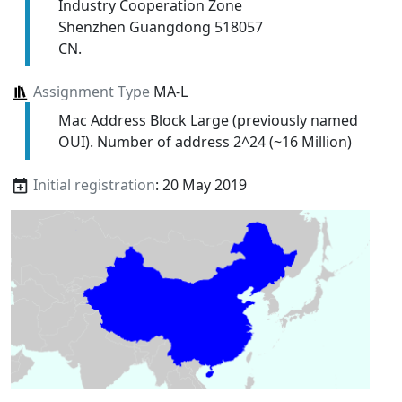
Industry Cooperation Zone
Shenzhen Guangdong 518057
CN.
Assignment Type
MA-L
Mac Address Block Large (previously named
OUI). Number of address 2^24 (~16 Million)
Initial registration
: 20 May 2019