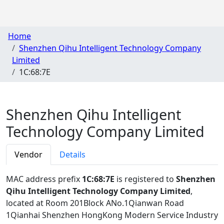
Home
Shenzhen Qihu Intelligent Technology Company
Limited
1C:68:7E
Shenzhen Qihu Intelligent
Technology Company Limited
Vendor
Details
MAC address prefix
1C:68:7E
is registered to
Shenzhen
Qihu Intelligent Technology Company Limited
,
located at Room 201Block ANo.1Qianwan Road
1Qianhai Shenzhen HongKong Modern Service Industry