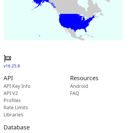
v16.25.8
API
Resources
API Key Info
Android
API V2
FAQ
Profiles
Rate Limits
Libraries
Database