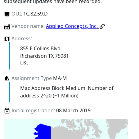
subsequent updates have been recorded.
OUI
:
1C:82:59:D
Vendor name
:
Applied Concepts, Inc.
Address
:
855 E Collins Blvd
Richardson TX 75081
US.
Assignment Type
MA-M
Mac Address Block Medium. Number of
address 2^20 (~1 Million)
Initial registration
: 08 March 2019