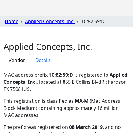
Home
Applied Concepts, Inc.
1C:82:59:D
Applied Concepts, Inc.
Vendor
Details
MAC address prefix
1C:82:59:D
is registered to
Applied
Concepts, Inc.
, located at 855 E Collins BlvdRichardson
TX 75081US
.
This registration is classified as
MA-M
(Mac Address
Block Medium) containing approximately 16 million
MAC addresses
The prefix was registered on
08 March 2019
, and no