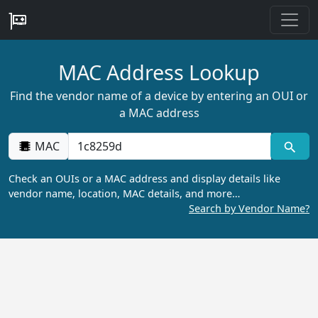
MAC Address Lookup
Find the vendor name of a device by entering an OUI or
a MAC address
MAC
Check an OUIs or a MAC address and display details like
vendor name, location, MAC details, and more…
Search by Vendor Name?