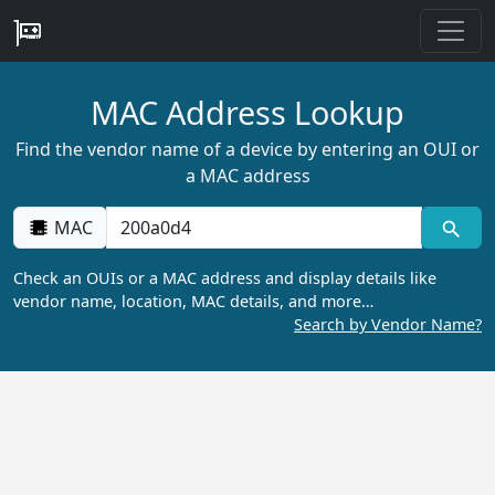
MAC Address Lookup
Find the vendor name of a device by entering an OUI or
a MAC address
MAC
Check an OUIs or a MAC address and display details like
vendor name, location, MAC details, and more…
Search by Vendor Name?