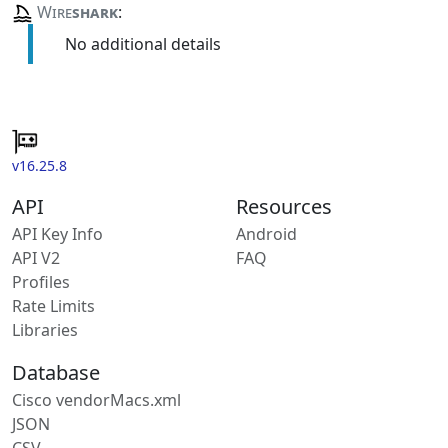
Wire
shark
:
No additional details
v16.25.8
API
Resources
API Key Info
Android
API V2
FAQ
Profiles
Rate Limits
Libraries
Database
Cisco vendorMacs.xml
JSON
CSV