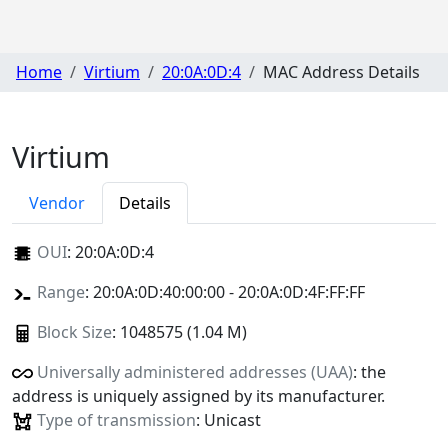
Home
Virtium
20:0A:0D:4
MAC Address Details
Virtium
Vendor
Details
OUI
:
20:0A:0D:4
Range
: 20:0A:0D:40:00:00 - 20:0A:0D:4F:FF:FF
Block Size
: 1048575 (1.04 M)
Universally administered addresses (UAA)
: the
address is uniquely assigned by its manufacturer.
Type of transmission
: Unicast