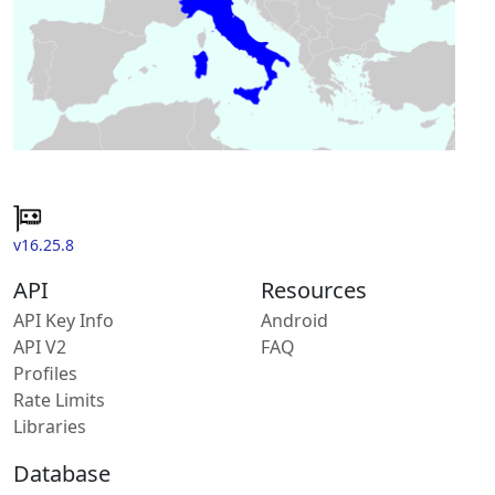
v16.25.8
API
Resources
API Key Info
Android
API V2
FAQ
Profiles
Rate Limits
Libraries
Database