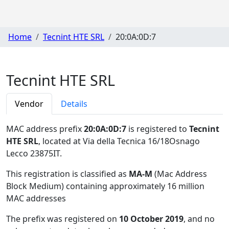
Home
Tecnint HTE SRL
20:0A:0D:7
Tecnint HTE SRL
Vendor
Details
MAC address prefix
20:0A:0D:7
is registered to
Tecnint
HTE SRL
, located at Via della Tecnica 16/18Osnago
Lecco 23875IT
.
This registration is classified as
MA-M
(Mac Address
Block Medium) containing approximately 16 million
MAC addresses
The prefix was registered on
10 October 2019
, and no