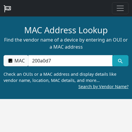
MAC Address Lookup
Find the vendor name of a device by entering an OUI or
a MAC address
MAC
Check an OUIs or a MAC address and display details like
vendor name, location, MAC details, and more…
Search by Vendor Name?