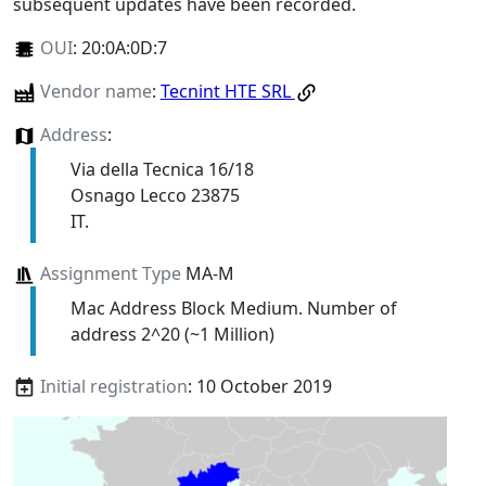
subsequent updates have been recorded.
OUI
:
20:0A:0D:7
Vendor name
:
Tecnint HTE SRL
Address
:
Via della Tecnica 16/18
Osnago Lecco 23875
IT.
Assignment Type
MA-M
Mac Address Block Medium. Number of
address 2^20 (~1 Million)
Initial registration
: 10 October 2019