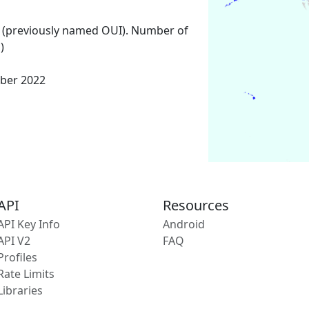
 (previously named OUI). Number of
)
ber 2022
API
Resources
API Key Info
Android
API V2
FAQ
Profiles
Rate Limits
Libraries