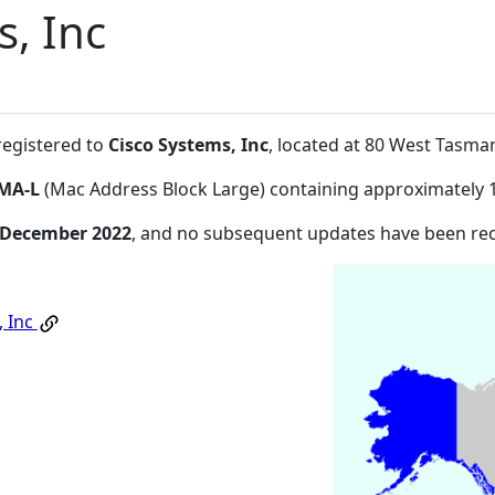
s, Inc
registered to
Cisco Systems, Inc
, located at 80 West Tasm
MA-L
(Mac Address Block Large) containing approximately 
 December 2022
, and no subsequent updates have been re
, Inc