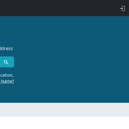
ddress
cation,
r Name?