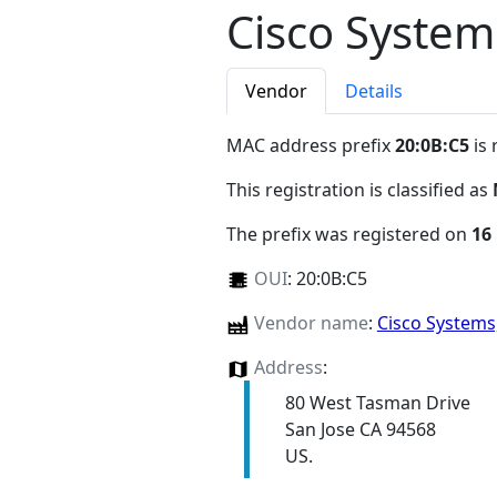
Cisco System
Vendor
Details
MAC address prefix
20:0B:C5
is 
This registration is classified as
The prefix was registered on
16
OUI
:
20:0B:C5
Vendor name
:
Cisco Systems
Address
:
80 West Tasman Drive
San Jose CA 94568
US.