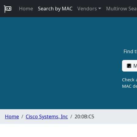
Home
Search by MAC
Vendors
Multirow Sea
Find 
M
Check a
MAC de
Home
Cisco Systems, Inc
20:0B:C5