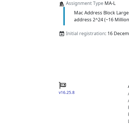
Assignment Type
MA-L
Mac Address Block Large
address 2^24 (~16 Million
Initial registration
: 16 Decem
v16.25.8