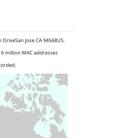
an DriveSan Jose CA 94568US
.
16 million MAC addresses
corded.