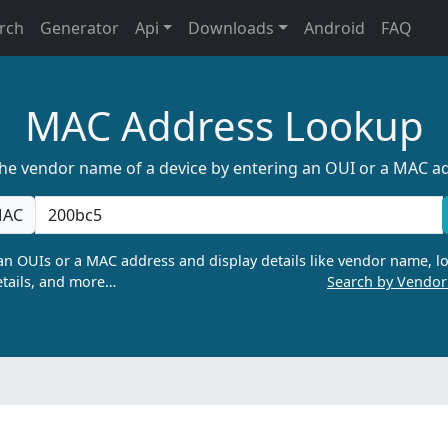
rch
Generator
Api
Downloads
Android
FAQ
MAC Address Lookup
the vendor name of a device by entering an OUI or a MAC a
AC
n OUIs or a MAC address and display details like vendor name, lo
tails, and more…
Search by Vendo