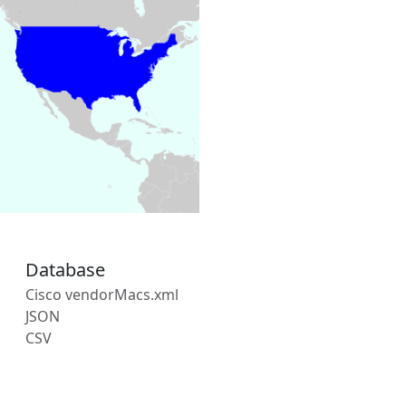
Database
Cisco vendorMacs.xml
JSON
CSV