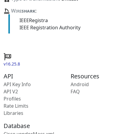
Wire
shark
:
IEEERegistra
IEEE Registration Authority
v16.25.8
API
Resources
API Key Info
Android
API V2
FAQ
Profiles
Rate Limits
Libraries
Database
Cisco vendorMacs.xml