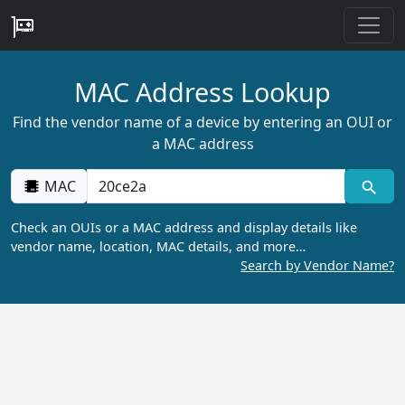
MAC Address Lookup
Find the vendor name of a device by entering an OUI or
a MAC address
MAC
Check an OUIs or a MAC address and display details like
vendor name, location, MAC details, and more…
Search by Vendor Name?