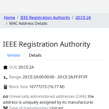
Home
IEEE Registration Authority
20:CE:2A
MAC Address Details
IEEE Registration Authority
Vendor
Details
OUI
:
20:CE:2A
Range
: 20:CE:2A:00:00:00 - 20:CE:2A:FF:FF:FF
Block Size
: 16777215 (16.77 M)
Universally administered addresses (UAA)
: the
address is uniquely assigned by its manufacturer.
Type of transmission
: Unicast