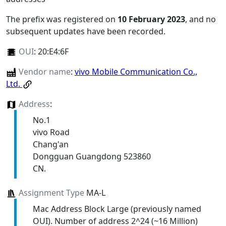
The prefix was registered on
10 February 2023
, and no
subsequent updates have been recorded.
OUI
:
20:E4:6F
Vendor name
:
vivo Mobile Communication Co.,
Ltd.
Address
:
No.1
vivo Road
Chang'an
Dongguan Guangdong 523860
CN.
Assignment Type
MA-L
Mac Address Block Large (previously named
OUI). Number of address 2^24 (~16 Million)