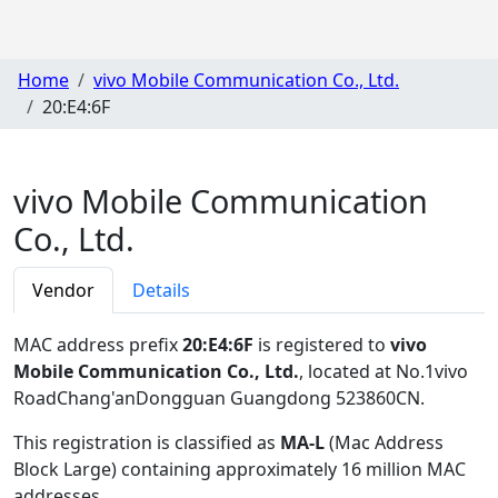
Home
vivo Mobile Communication Co., Ltd.
20:E4:6F
vivo Mobile Communication
Co., Ltd.
Vendor
Details
MAC address prefix
20:E4:6F
is registered to
vivo
Mobile Communication Co., Ltd.
, located at No.1vivo
RoadChang'anDongguan Guangdong 523860CN
.
This registration is classified as
MA-L
(Mac Address
Block Large) containing approximately 16 million MAC
addresses