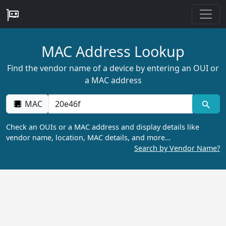
MAC Address Lookup
Find the vendor name of a device by entering an OUI or
a MAC address
MAC
Check an OUIs or a MAC address and display details like
vendor name, location, MAC details, and more…
Search by Vendor Name?