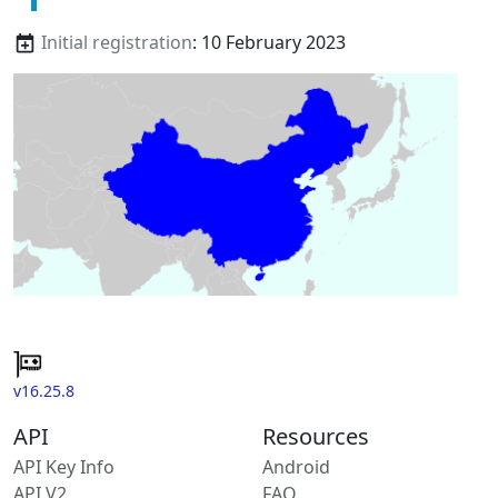
Initial registration
: 10 February 2023
v16.25.8
API
Resources
API Key Info
Android
API V2
FAQ