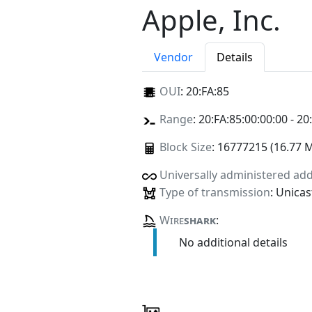
Apple, Inc.
Vendor
Details
OUI
:
20:FA:85
Range
: 20:FA:85:00:00:00 - 20
Block Size
: 16777215 (16.77 
Universally administered ad
Type of transmission
: Unicas
Wire
shark
:
No additional details