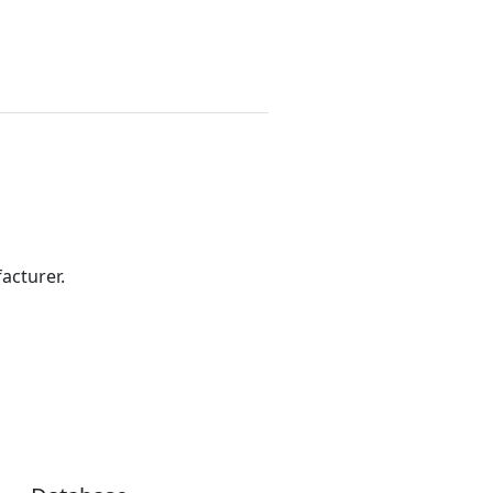
acturer.