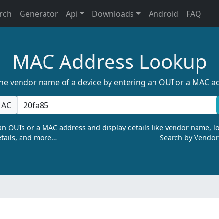
rch
Generator
Api
Downloads
Android
FAQ
MAC Address Lookup
the vendor name of a device by entering an OUI or a MAC a
AC
n OUIs or a MAC address and display details like vendor name, lo
tails, and more…
Search by Vendo