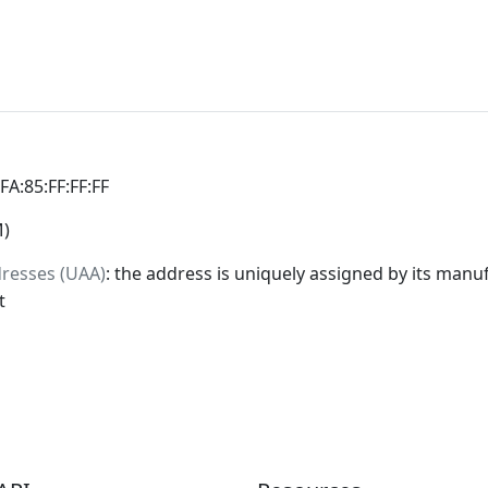
:FA:85:FF:FF:FF
M)
dresses (UAA)
: the address is uniquely assigned by its manuf
t