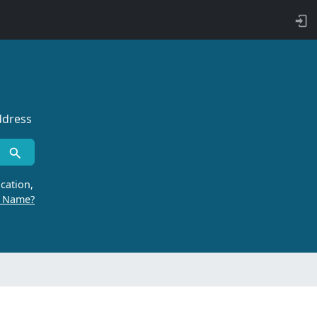
ddress
cation,
r Name?