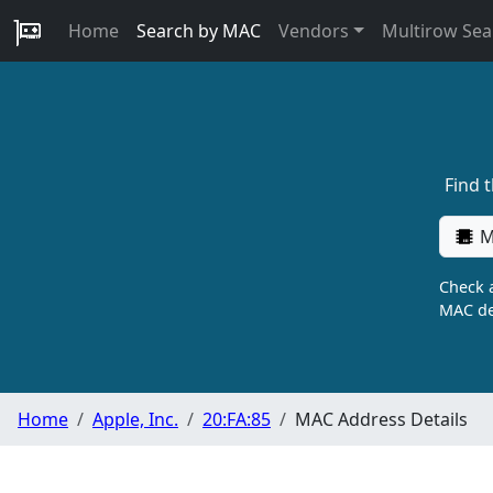
Home
Search by MAC
Vendors
Multirow Sea
Find 
M
Check a
MAC de
Home
Apple, Inc.
20:FA:85
MAC Address Details