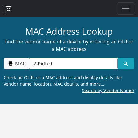
MAC Address Lookup
Find the vendor name of a device by entering an OUI or
a MAC address
MAC
Check an OUIs or a MAC address and display details like
vendor name, location, MAC details, and more…
Search by Vendor Name?