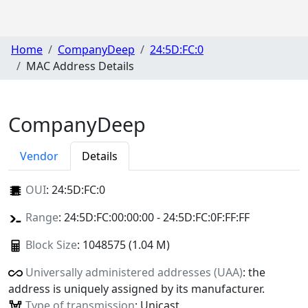
Home
CompanyDeep
24:5D:FC:0
MAC Address Details
CompanyDeep
Vendor
Details
OUI
:
24:5D:FC:0
Range
: 24:5D:FC:00:00:00 - 24:5D:FC:0F:FF:FF
Block Size
: 1048575 (1.04 M)
Universally administered addresses (UAA)
: the
address is uniquely assigned by its manufacturer.
Type of transmission
: Unicast