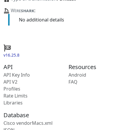
Wire
shark
:
No additional details
v16.25.8
API
Resources
API Key Info
Android
API V2
FAQ
Profiles
Rate Limits
Libraries
Database
Cisco vendorMacs.xml
JSON