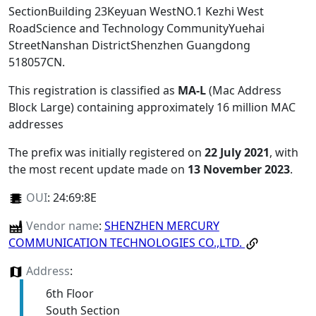
SectionBuilding 23Keyuan WestNO.1 Kezhi West
RoadScience and Technology CommunityYuehai
StreetNanshan DistrictShenzhen Guangdong
518057CN
.
This registration is classified as
MA-L
(Mac Address
Block Large) containing approximately 16 million MAC
addresses
The prefix was initially registered on
22 July 2021
, with
the most recent update made on
13 November 2023
.
OUI
:
24:69:8E
Vendor name
:
SHENZHEN MERCURY
COMMUNICATION TECHNOLOGIES CO.,LTD.
Address
:
6th Floor
South Section