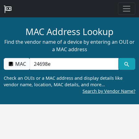
MAC Address Lookup
Find the vendor name of a device by entering an OUI or
a MAC address
MAC
Check an OUIs or a MAC address and display details like
vendor name, location, MAC details, and more…
Search by Vendor Name?