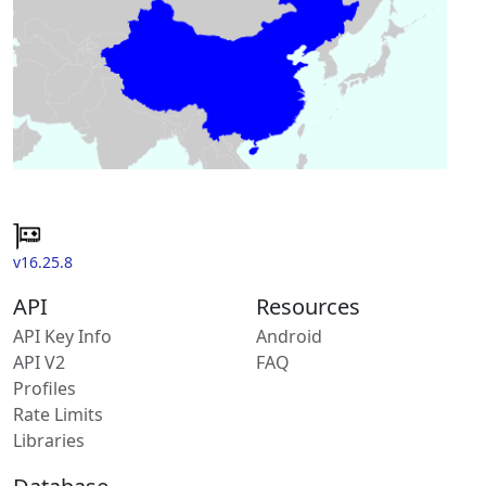
v16.25.8
API
Resources
API Key Info
Android
API V2
FAQ
Profiles
Rate Limits
Libraries