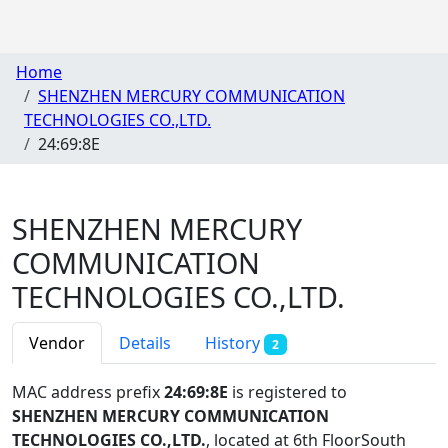
Home
SHENZHEN MERCURY COMMUNICATION
TECHNOLOGIES CO.,LTD.
24:69:8E
SHENZHEN MERCURY
COMMUNICATION
TECHNOLOGIES CO.,LTD.
Vendor
Details
History
2
MAC address prefix
24:69:8E
is registered to
SHENZHEN MERCURY COMMUNICATION
TECHNOLOGIES CO.,LTD.
, located at 6th FloorSouth