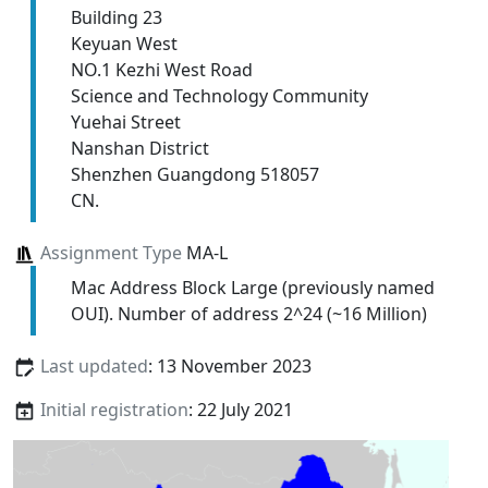
Building 23
Keyuan West
NO.1 Kezhi West Road
Science and Technology Community
Yuehai Street
Nanshan District
Shenzhen Guangdong 518057
CN.
Assignment Type
MA-L
Mac Address Block Large (previously named
OUI). Number of address 2^24 (~16 Million)
Last updated
: 13 November 2023
Initial registration
: 22 July 2021