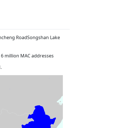
 Xincheng RoadSongshan Lake
16 million MAC addresses
.