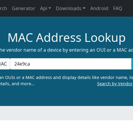
rch
Generator
Api
Downloads
Android
FAQ
MAC Address Lookup
the vendor name of a device by entering an OUI or a MAC a
AC
n OUIs or a MAC address and display details like vendor name, lo
tails, and more…
Search by Vendo