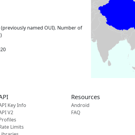
 (previously named OUI). Number of
)
020
API
Resources
API Key Info
Android
API V2
FAQ
Profiles
Rate Limits
Libraries