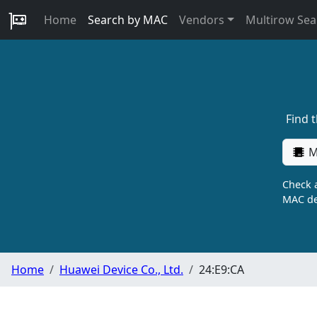
Home
Search by MAC
Vendors
Multirow Sea
Find 
M
Check a
MAC de
Home
Huawei Device Co., Ltd.
24:E9:CA