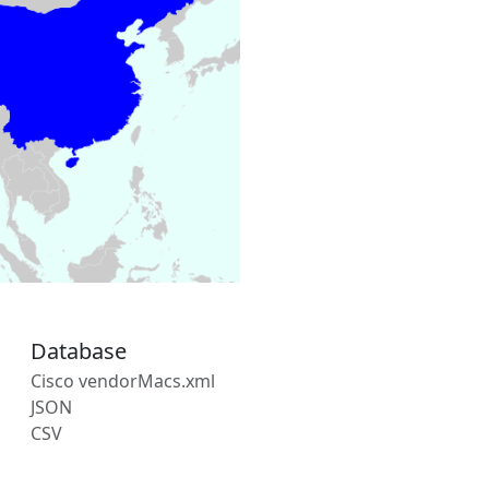
Database
Cisco vendorMacs.xml
JSON
CSV