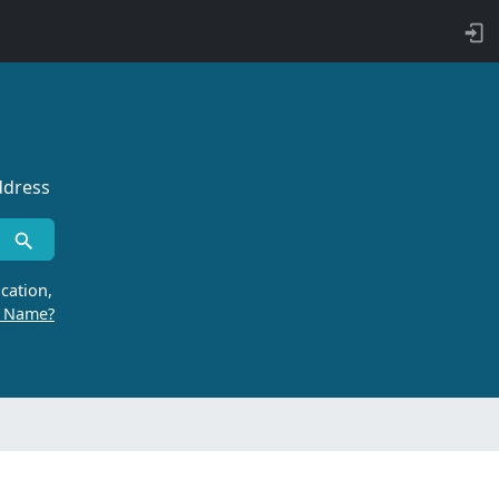
ddress
cation,
r Name?