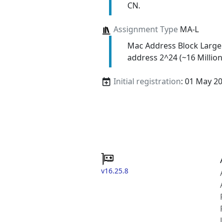
CN.
Assignment Type
MA-L
Mac Address Block Large
address 2^24 (~16 Million
Initial registration
: 01 May 2
v16.25.8