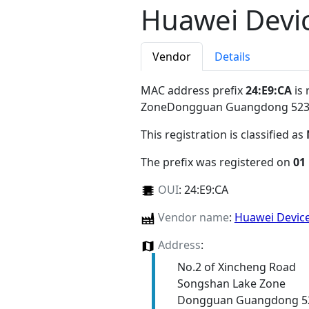
Huawei Devic
Vendor
Details
MAC address prefix
24:E9:CA
is 
ZoneDongguan Guangdong 52
This registration is classified as
The prefix was registered on
01
OUI
:
24:E9:CA
Vendor name
:
Huawei Device
Address
:
No.2 of Xincheng Road
Songshan Lake Zone
Dongguan Guangdong 5