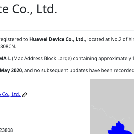
e Co., Ltd.
registered to
Huawei Device Co., Ltd.
, located at No.2 of
3808CN
.
MA-L
(Mac Address Block Large) containing approximately 
 May 2020
, and no subsequent updates have been recorded
 Co., Ltd.
23808