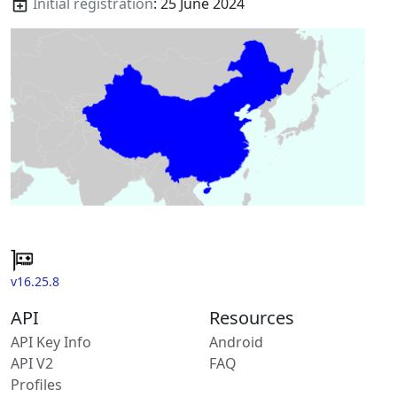
Initial registration
: 25 June 2024
v16.25.8
API
Resources
API Key Info
Android
API V2
FAQ
Profiles