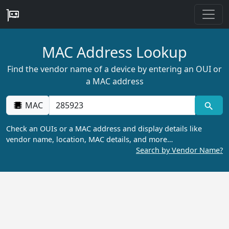
MAC Address Lookup
Find the vendor name of a device by entering an OUI or
a MAC address
MAC
Check an OUIs or a MAC address and display details like
vendor name, location, MAC details, and more…
Search by Vendor Name?