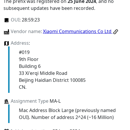
The prefix was registered on
25 June 2024
, and no
subsequent updates have been recorded.
OUI
:
28:59:23
Vendor name
:
Xiaomi Communications Co Ltd
Address
:
#019
9th Floor
Building 6
33 Xi'erqi Middle Road
Beijing Haidian District 100085
CN.
Assignment Type
MA-L
Mac Address Block Large (previously named
OUI). Number of address 2^24 (~16 Million)