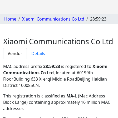
Home
Xiaomi Communications Co Ltd
28:59:23
Xiaomi Communications Co Ltd
Vendor
Details
MAC address prefix
28:59:23
is registered to
Xiaomi
Communications Co Ltd
, located at #0199th
FloorBuilding 633 Xi'erqi Middle RoadBeijing Haidian
District 100085CN
.
This registration is classified as
MA-L
(Mac Address
Block Large) containing approximately 16 million MAC
addresses