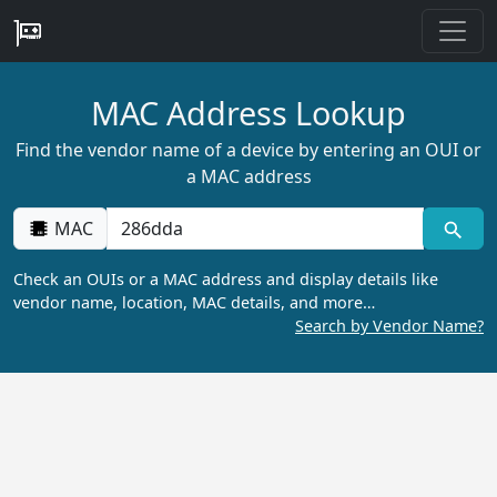
MAC Address Lookup
Find the vendor name of a device by entering an OUI or
a MAC address
MAC
Check an OUIs or a MAC address and display details like
vendor name, location, MAC details, and more…
Search by Vendor Name?