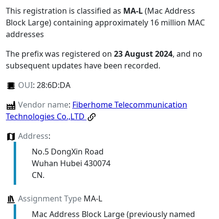
This registration is classified as
MA-L
(Mac Address
Block Large) containing approximately 16 million MAC
addresses
The prefix was registered on
23 August 2024
, and no
subsequent updates have been recorded.
OUI
:
28:6D:DA
Vendor name
:
Fiberhome Telecommunication
Technologies Co.,LTD
Address
:
No.5 DongXin Road
Wuhan Hubei 430074
CN.
Assignment Type
MA-L
Mac Address Block Large (previously named