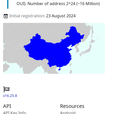
OUI). Number of address 2^24 (~16 Million)
Initial registration
: 23 August 2024
v16.25.8
API
Resources
API Key Info
Android