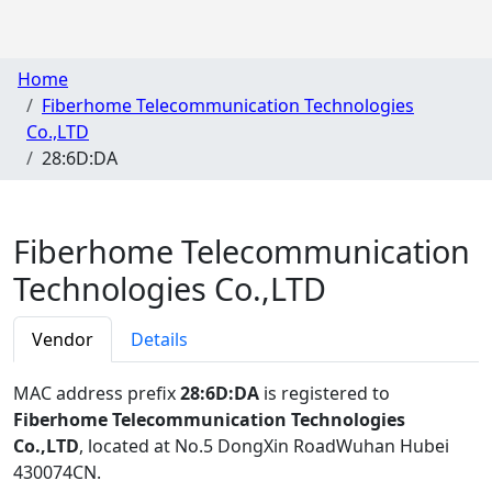
Home
Fiberhome Telecommunication Technologies
Co.,LTD
28:6D:DA
Fiberhome Telecommunication
Technologies Co.,LTD
Vendor
Details
MAC address prefix
28:6D:DA
is registered to
Fiberhome Telecommunication Technologies
Co.,LTD
, located at No.5 DongXin RoadWuhan Hubei
430074CN
.