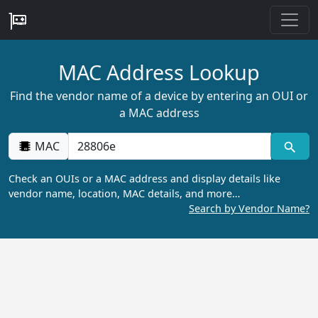
MAC Address Lookup
Find the vendor name of a device by entering an OUI or
a MAC address
MAC
Check an OUIs or a MAC address and display details like
vendor name, location, MAC details, and more…
Search by Vendor Name?