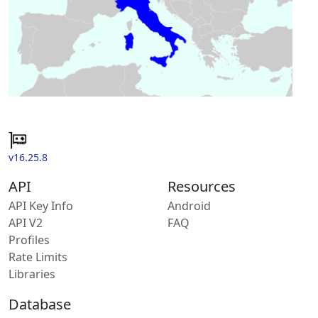
v16.25.8
API
Resources
API Key Info
Android
API V2
FAQ
Profiles
Rate Limits
Libraries
Database