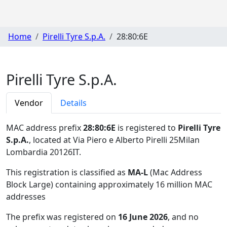
Home
Pirelli Tyre S.p.A.
28:80:6E
Pirelli Tyre S.p.A.
Vendor
Details
MAC address prefix
28:80:6E
is registered to
Pirelli Tyre
S.p.A.
, located at Via Piero e Alberto Pirelli 25Milan
Lombardia 20126IT
.
This registration is classified as
MA-L
(Mac Address
Block Large) containing approximately 16 million MAC
addresses
The prefix was registered on
16 June 2026
, and no