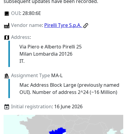
subsequent updates have been recorded.
OUI
:
28:80:6E
Vendor name
:
Pirelli Tyre S.p.A.
Address
:
Via Piero e Alberto Pirelli 25
Milan Lombardia 20126
IT.
Assignment Type
MA-L
Mac Address Block Large (previously named
OUI). Number of address 2^24 (~16 Million)
Initial registration
: 16 June 2026