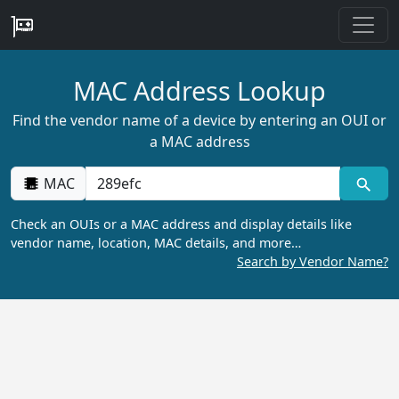
MAC Address Lookup
Find the vendor name of a device by entering an OUI or
a MAC address
MAC
Check an OUIs or a MAC address and display details like
vendor name, location, MAC details, and more…
Search by Vendor Name?