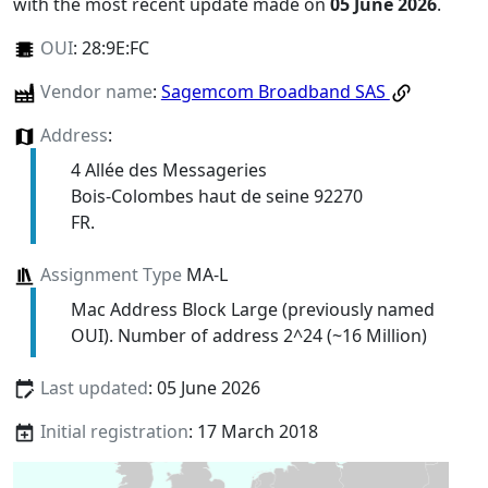
with the most recent update made on
05 June 2026
.
OUI
:
28:9E:FC
Vendor name
:
Sagemcom Broadband SAS
Address
:
4 Allée des Messageries
Bois-Colombes haut de seine 92270
FR.
Assignment Type
MA-L
Mac Address Block Large (previously named
OUI). Number of address 2^24 (~16 Million)
Last updated
: 05 June 2026
Initial registration
: 17 March 2018