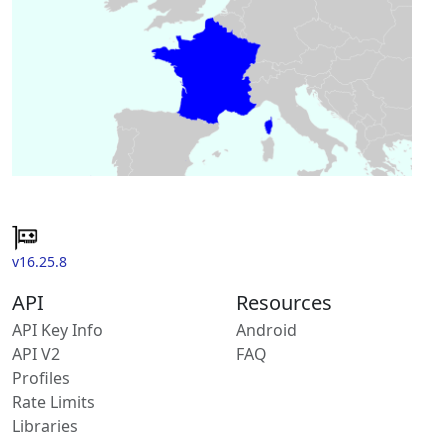
v16.25.8
API
Resources
API Key Info
Android
API V2
FAQ
Profiles
Rate Limits
Libraries