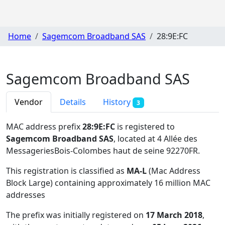
Home
Sagemcom Broadband SAS
28:9E:FC
Sagemcom Broadband SAS
Vendor
Details
History
3
MAC address prefix
28:9E:FC
is registered to
Sagemcom Broadband SAS
, located at 4 Allée des
MessageriesBois-Colombes haut de seine 92270FR
.
This registration is classified as
MA-L
(Mac Address
Block Large) containing approximately 16 million MAC
addresses
The prefix was initially registered on
17 March 2018
,