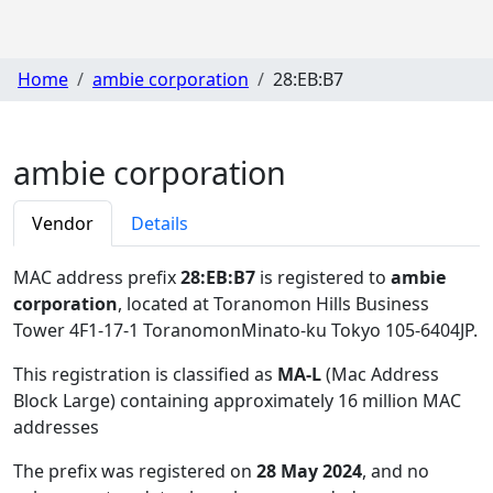
Home
ambie corporation
28:EB:B7
ambie corporation
Vendor
Details
MAC address prefix
28:EB:B7
is registered to
ambie
corporation
, located at Toranomon Hills Business
Tower 4F1-17-1 ToranomonMinato-ku Tokyo 105-6404JP
.
This registration is classified as
MA-L
(Mac Address
Block Large) containing approximately 16 million MAC
addresses
The prefix was registered on
28 May 2024
, and no