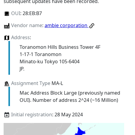
subsequent updates have been recorded.
OUI
:
28:EB:B7
Vendor name
:
ambie corporation
Address
:
Toranomon Hills Business Tower 4F
1-17-1 Toranomon
Minato-ku Tokyo 105-6404
JP.
Assignment Type
MA-L
Mac Address Block Large (previously named
OUI). Number of address 2^24 (~16 Million)
Initial registration
: 28 May 2024