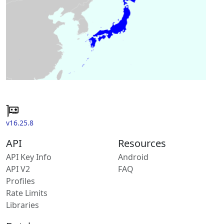
v16.25.8
API
Resources
API Key Info
Android
API V2
FAQ
Profiles
Rate Limits
Libraries