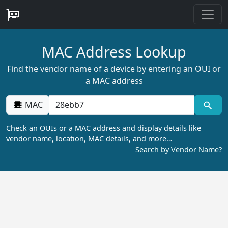
MAC Address Lookup
Find the vendor name of a device by entering an OUI or
a MAC address
MAC
Check an OUIs or a MAC address and display details like
vendor name, location, MAC details, and more…
Search by Vendor Name?