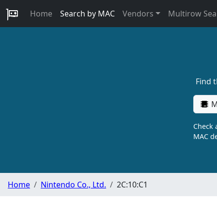
Home
Search by MAC
Vendors
Multirow Sea
Find 
M
Check a
MAC de
Home
Nintendo Co., Ltd.
2C:10:C1