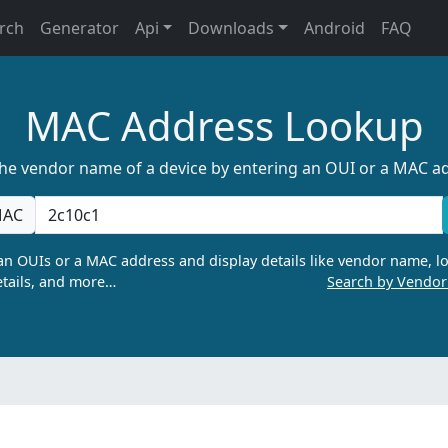
rch
Generator
Api
Downloads
Android
FAQ
MAC Address Lookup
the vendor name of a device by entering an OUI or a MAC a
AC
n OUIs or a MAC address and display details like vendor name, lo
tails, and more…
Search by Vendo