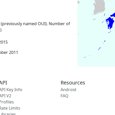
 (previously named OUI). Number of
)
2015
mber 2011
API
Resources
API Key Info
Android
API V2
FAQ
Profiles
Rate Limits
Libraries