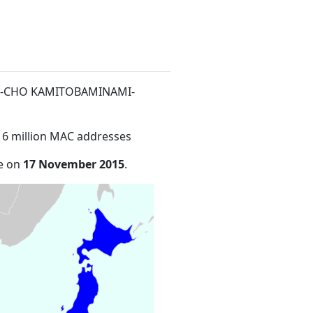
ATE-CHO KAMITOBAMINAMI-
16 million MAC addresses
de on
17 November 2015
.