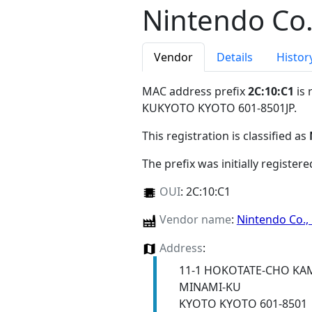
Nintendo Co.
Vendor
Details
Histor
MAC address prefix
2C:10:C1
is 
KUKYOTO KYOTO 601-8501JP
.
This registration is classified as
The prefix was initially register
OUI
:
2C:10:C1
Vendor name
:
Nintendo Co., 
Address
:
11-1 HOKOTATE-CHO KA
MINAMI-KU
KYOTO KYOTO 601-8501