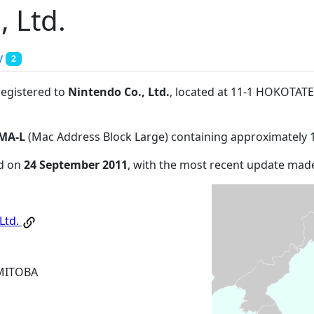
, Ltd.
y
2
registered to
Nintendo Co., Ltd.
, located at 11-1 HOKOT
MA-L
(Mac Address Block Large) containing approximately 
ed on
24 September 2011
, with the most recent update ma
Ltd.
MITOBA