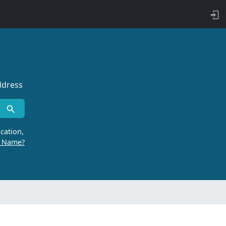
ddress
cation,
r Name?