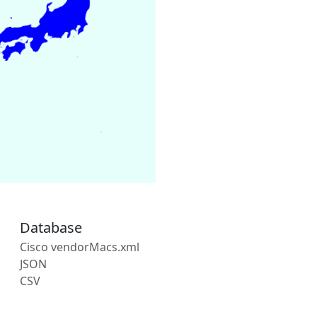
Database
Cisco vendorMacs.xml
JSON
CSV