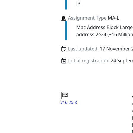
JP.
Assignment Type
MA-L
Mac Address Block Large
address 2^24 (~16 Million
Last updated
: 17 November 
Initial registration
: 24 Septe
v16.25.8