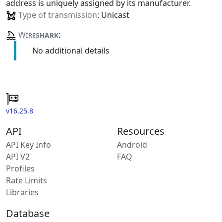
address is uniquely assigned by its manufacturer.
Type of transmission
: Unicast
Wire
shark
:
No additional details
v16.25.8
API
Resources
API Key Info
Android
API V2
FAQ
Profiles
Rate Limits
Libraries
Database