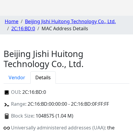
Home
Beijing Jishi Huitong Technology Co., Ltd.
2C:16:BD:0
MAC Address Details
Beijing Jishi Huitong
Technology Co., Ltd.
Vendor
Details
OUI
:
2C:16:BD:0
Range
: 2C:16:BD:00:00:00 - 2C:16:BD:0F:FF:FF
Block Size
: 1048575 (1.04 M)
Universally administered addresses (UAA)
: the