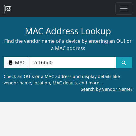
MAC Address Lookup
Find the vendor name of a device by entering an OUI or
a MAC address
MAC
Check an OUIs or a MAC address and display details like
vendor name, location, MAC details, and more…
Search by Vendor Name?