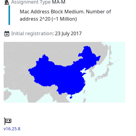
Assignment Type
MA-M
Mac Address Block Medium. Number of
address 2^20 (~1 Million)
Initial registration
: 23 July 2017
v16.25.8