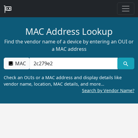
MAC Address Lookup
Find the vendor name of a device by entering an OUI or
a MAC address
MAC
Check an OUIs or a MAC address and display details like
vendor name, location, MAC details, and more…
Search by Vendor Name?