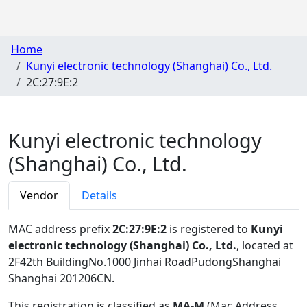
Home
Kunyi electronic technology (Shanghai) Co., Ltd.
2C:27:9E:2
Kunyi electronic technology
(Shanghai) Co., Ltd.
Vendor
Details
MAC address prefix
2C:27:9E:2
is registered to
Kunyi
electronic technology (Shanghai) Co., Ltd.
, located at
2F42th BuildingNo.1000 Jinhai RoadPudongShanghai
Shanghai 201206CN
.
This registration is classified as
MA-M
(Mac Address