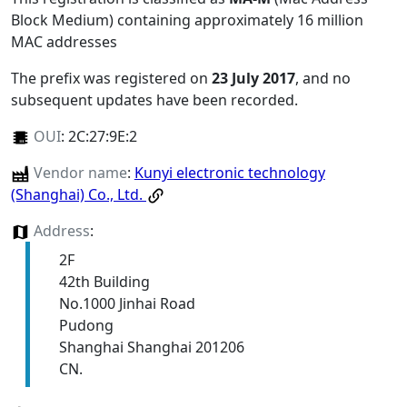
Block Medium) containing approximately 16 million
MAC addresses
The prefix was registered on
23 July 2017
, and no
subsequent updates have been recorded.
OUI
:
2C:27:9E:2
Vendor name
:
Kunyi electronic technology
(Shanghai) Co., Ltd.
Address
:
2F
42th Building
No.1000 Jinhai Road
Pudong
Shanghai Shanghai 201206
CN.