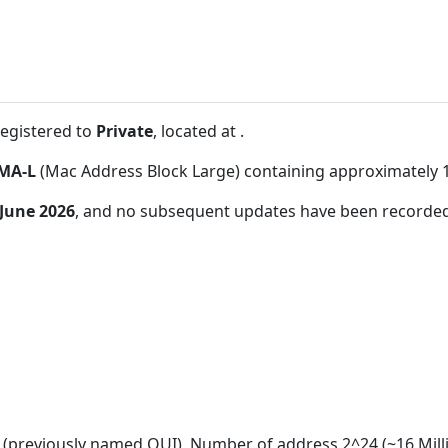
registered to
Private
, located at
.
MA-L
(Mac Address Block Large) containing approximately 
 June 2026
, and no subsequent updates have been recorded
(previously named OUI). Number of address 2^24 (~16 Mill