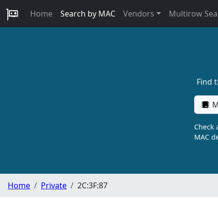
Home
Search by MAC
Vendors
Multirow Sea
Find 
M
Check a
MAC de
Home
Private
2C:3F:87