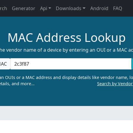
rch
Generator
Api
Downloads
Android
FAQ
MAC Address Lookup
the vendor name of a device by entering an OUI or a MAC a
AC
n OUIs or a MAC address and display details like vendor name, lo
tails, and more…
Search by Vendo