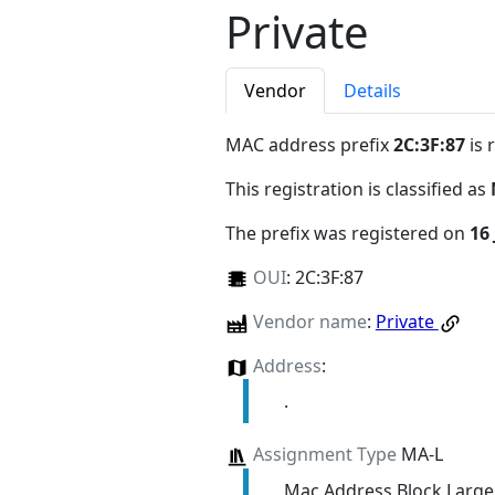
Private
Vendor
Details
MAC address prefix
2C:3F:87
is 
This registration is classified as
The prefix was registered on
16
OUI
:
2C:3F:87
Vendor name
:
Private
Address
:
.
Assignment Type
MA-L
Mac Address Block Large 