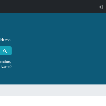
ddress
cation,
r Name?