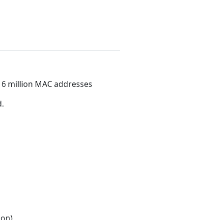
16 million MAC addresses
.
ion)