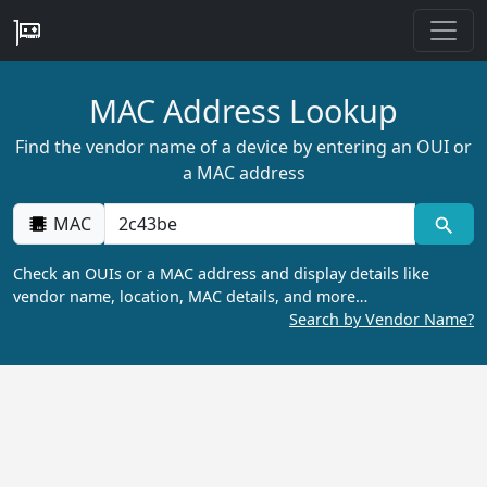
MAC Address Lookup
Find the vendor name of a device by entering an OUI or
a MAC address
MAC
Check an OUIs or a MAC address and display details like
vendor name, location, MAC details, and more…
Search by Vendor Name?