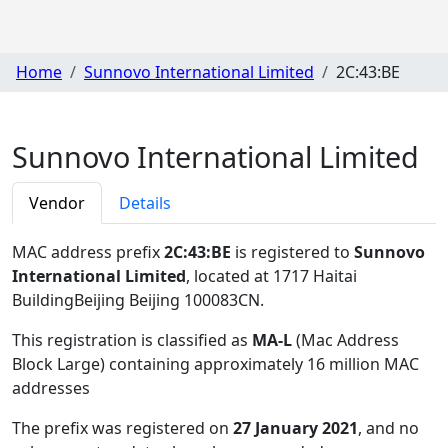
Home
Sunnovo International Limited
2C:43:BE
Sunnovo International Limited
Vendor
Details
MAC address prefix
2C:43:BE
is registered to
Sunnovo
International Limited
, located at 1717 Haitai
BuildingBeijing Beijing 100083CN
.
This registration is classified as
MA-L
(Mac Address
Block Large) containing approximately 16 million MAC
addresses
The prefix was registered on
27 January 2021
, and no