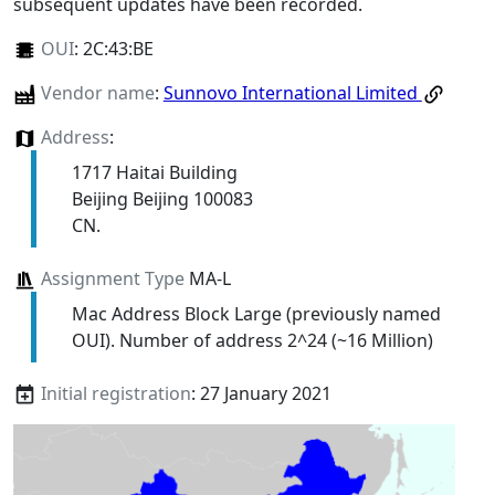
subsequent updates have been recorded.
OUI
:
2C:43:BE
Vendor name
:
Sunnovo International Limited
Address
:
1717 Haitai Building
Beijing Beijing 100083
CN.
Assignment Type
MA-L
Mac Address Block Large (previously named
OUI). Number of address 2^24 (~16 Million)
Initial registration
: 27 January 2021