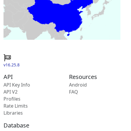
v16.25.8
API
Resources
API Key Info
Android
API V2
FAQ
Profiles
Rate Limits
Libraries
Database