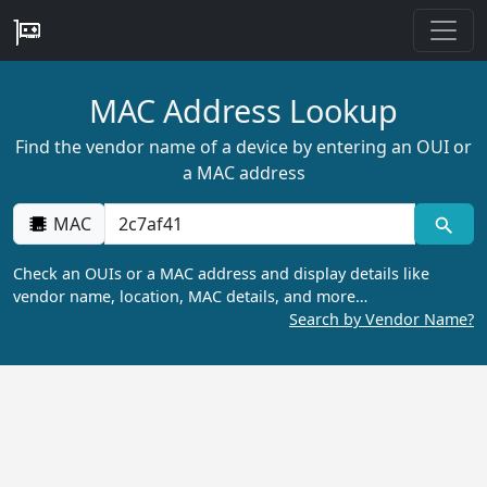
MAC Address Lookup
Find the vendor name of a device by entering an OUI or
a MAC address
MAC
Check an OUIs or a MAC address and display details like
vendor name, location, MAC details, and more…
Search by Vendor Name?