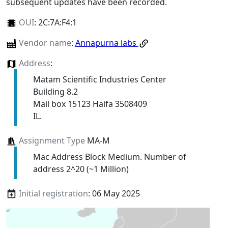
subsequent updates have been recorded.
OUI
:
2C:7A:F4:1
Vendor name
:
Annapurna labs
Address
:
Matam Scientific Industries Center
Building 8.2
Mail box 15123 Haifa 3508409
IL.
Assignment Type
MA-M
Mac Address Block Medium. Number of
address 2^20 (~1 Million)
Initial registration
: 06 May 2025