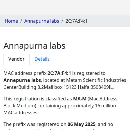
Home
Annapurna labs
2C:7A:F4:1
Annapurna labs
Vendor
Details
MAC address prefix
2C:7A:F4:1
is registered to
Annapurna labs
, located at Matam Scientific Industries
CenterBuilding 8.2Mail box 15123 Haifa 3508409IL
.
This registration is classified as
MA-M
(Mac Address
Block Medium) containing approximately 16 million
MAC addresses
The prefix was registered on
06 May 2025
, and no