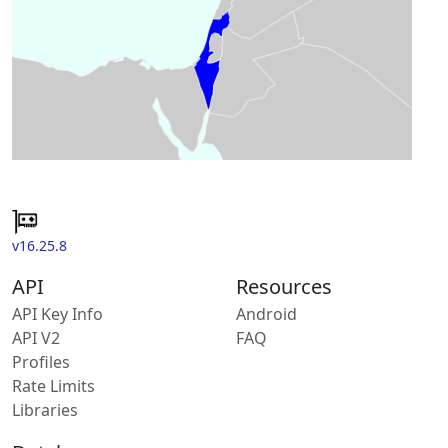
v16.25.8
API
Resources
API Key Info
Android
API V2
FAQ
Profiles
Rate Limits
Libraries