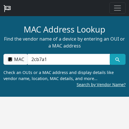
MAC Address Lookup
Find the vendor name of a device by entering an OUI or
a MAC address
MAC
Check an OUIs or a MAC address and display details like
vendor name, location, MAC details, and more…
Search by Vendor Name?