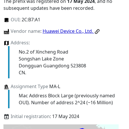
The prefix was registered on
17 May 2024
, and no
subsequent updates have been recorded.
OUI
:
2C:B7:A1
Vendor name
:
Huawei Device Co., Ltd.
Address
:
No.2 of Xincheng Road
Songshan Lake Zone
Dongguan Guangdong 523808
CN.
Assignment Type
MA-L
Mac Address Block Large (previously named
OUI). Number of address 2^24 (~16 Million)
Initial registration
: 17 May 2024