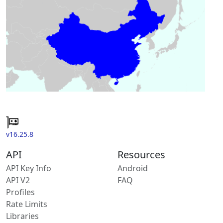
v16.25.8
API
Resources
API Key Info
Android
API V2
FAQ
Profiles
Rate Limits
Libraries