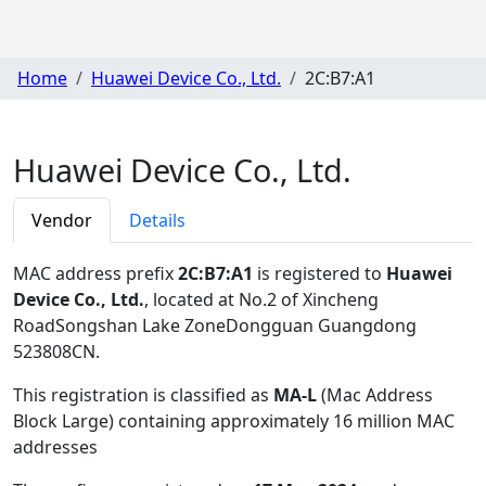
Home
Huawei Device Co., Ltd.
2C:B7:A1
Huawei Device Co., Ltd.
Vendor
Details
MAC address prefix
2C:B7:A1
is registered to
Huawei
Device Co., Ltd.
, located at No.2 of Xincheng
RoadSongshan Lake ZoneDongguan Guangdong
523808CN
.
This registration is classified as
MA-L
(Mac Address
Block Large) containing approximately 16 million MAC
addresses