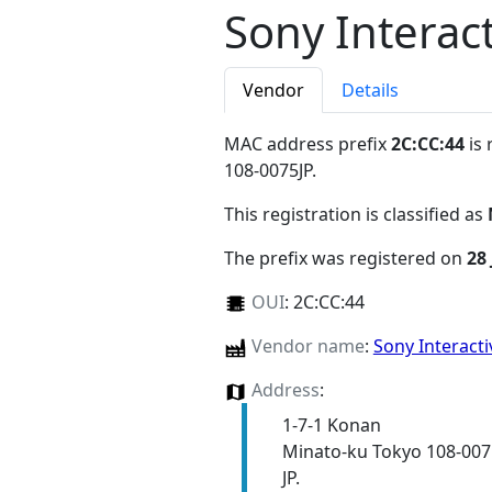
Sony Interac
Vendor
Details
MAC address prefix
2C:CC:44
is 
108-0075JP
.
This registration is classified as
The prefix was registered on
28 
OUI
:
2C:CC:44
Vendor name
:
Sony Interact
Address
:
1-7-1 Konan
Minato-ku Tokyo 108-007
JP.