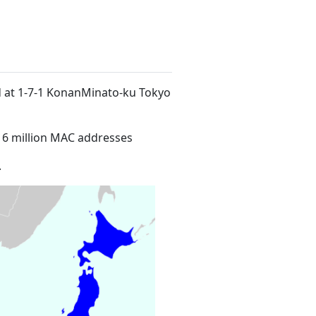
ed at 1-7-1 KonanMinato-ku Tokyo
16 million MAC addresses
.