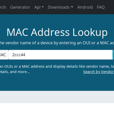
rch
Generator
Api
Downloads
Android
FAQ
MAC Address Lookup
the vendor name of a device by entering an OUI or a MAC a
AC
n OUIs or a MAC address and display details like vendor name, lo
tails, and more…
Search by Vendo