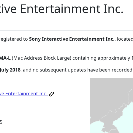
tive Entertainment Inc.
registered to
Sony Interactive Entertainment Inc.
, locat
MA-L
(Mac Address Block Large) containing approximately 
July 2018
, and no subsequent updates have been recorded
ive Entertainment Inc.
5