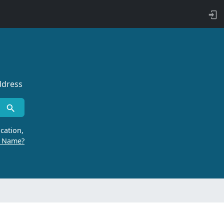
ddress
cation,
r Name?