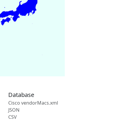
Database
Cisco vendorMacs.xml
JSON
CSV