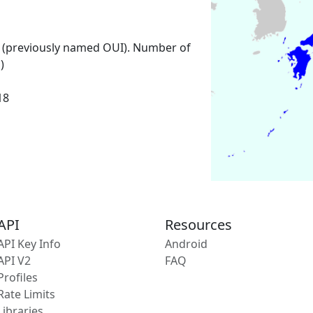
 (previously named OUI). Number of
)
18
API
Resources
API Key Info
Android
API V2
FAQ
Profiles
Rate Limits
Libraries