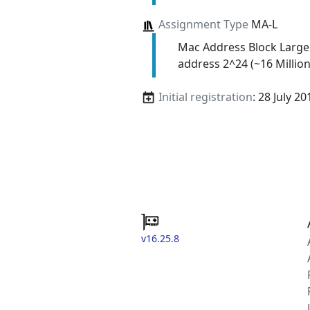
Assignment Type
MA-L
Mac Address Block Large
address 2^24 (~16 Million
Initial registration
: 28 July 20
v16.25.8