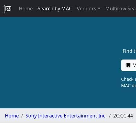
Home
Search by MAC
Vendors
Multirow Sea
Find 
M
Check a
MAC de
Home
Sony Interactive Entertainment Inc.
2C:CC:44