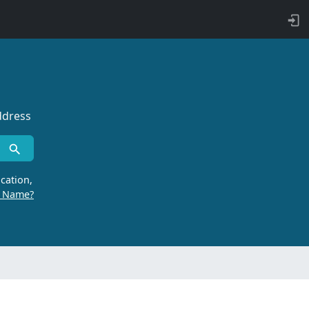
ddress
cation,
r Name?