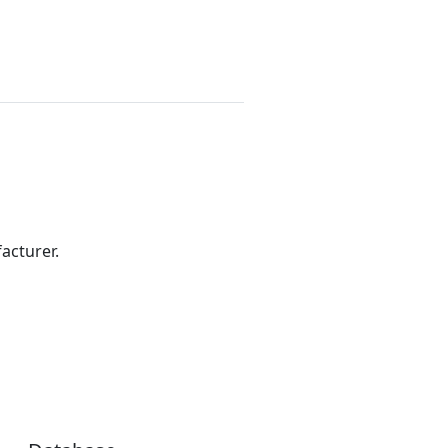
acturer.