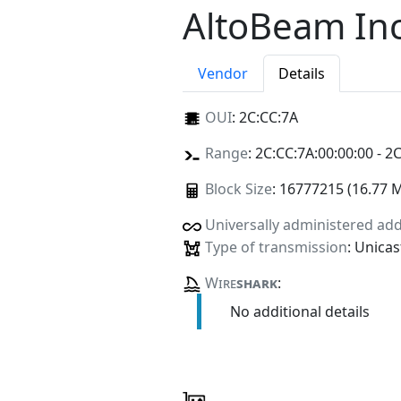
AltoBeam Inc
Vendor
Details
OUI
:
2C:CC:7A
Range
: 2C:CC:7A:00:00:00 - 2
Block Size
: 16777215 (16.77 
Universally administered ad
Type of transmission
: Unicas
Wire
shark
:
No additional details