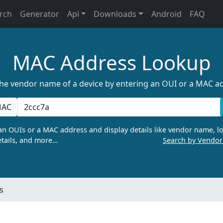
rch
Generator
Api
Downloads
Android
FAQ
MAC Address Lookup
the vendor name of a device by entering an OUI or a MAC a
AC
n OUIs or a MAC address and display details like vendor name, lo
tails, and more…
Search by Vendo
s