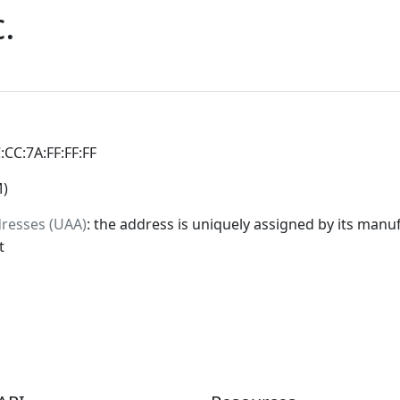
.
C:CC:7A:FF:FF:FF
M)
dresses (UAA)
: the address is uniquely assigned by its manuf
t