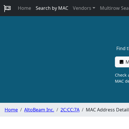
Home
Search by MAC
Vendors
Multirow Sea
Find 
M
Check a
MAC de
Home
AltoBeam Inc.
2C:CC:7A
MAC Address Detail