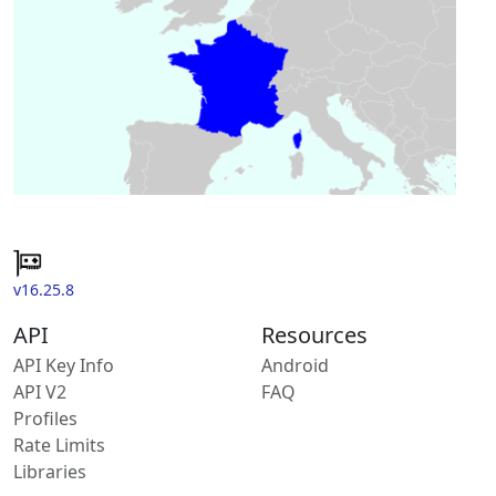
v16.25.8
API
Resources
API Key Info
Android
API V2
FAQ
Profiles
Rate Limits
Libraries