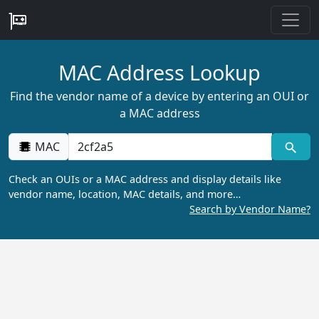
MAC Address Lookup
Find the vendor name of a device by entering an OUI or
a MAC address
MAC
Check an OUIs or a MAC address and display details like
vendor name, location, MAC details, and more…
Search by Vendor Name?