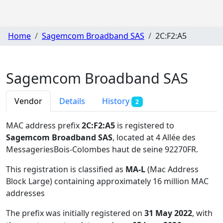
Home
Sagemcom Broadband SAS
2C:F2:A5
Sagemcom Broadband SAS
Vendor
Details
History
2
MAC address prefix
2C:F2:A5
is registered to
Sagemcom Broadband SAS
, located at 4 Allée des
MessageriesBois-Colombes haut de seine 92270FR
.
This registration is classified as
MA-L
(Mac Address
Block Large) containing approximately 16 million MAC
addresses
The prefix was initially registered on
31 May 2022
, with