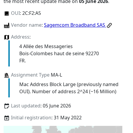
the most recent update made on
05 June 2026
.
OUI
:
2C:F2:A5
Vendor name
:
Sagemcom Broadband SAS
Address
:
4 Allée des Messageries
Bois-Colombes haut de seine 92270
FR.
Assignment Type
MA-L
Mac Address Block Large (previously named
OUI). Number of address 2^24 (~16 Million)
Last updated
: 05 June 2026
Initial registration
: 31 May 2022