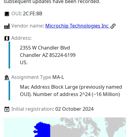
subsequent updates have been recorded.
OUI
:
2C:FE:8B
Vendor name
:
Microchip Technologies Inc
Address
:
2355 W Chandler Blvd
Chandler AZ 85224-6199
US.
Assignment Type
MA-L
Mac Address Block Large (previously named
OUI). Number of address 2^24 (~16 Million)
Initial registration
: 02 October 2024