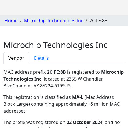
Home
Microchip Technologies Inc
2C:FE:8B
Microchip Technologies Inc
Vendor
Details
MAC address prefix
2C:FE:8B
is registered to
Microchip
Technologies Inc
, located at 2355 W Chandler
BlvdChandler AZ 85224-6199US
.
This registration is classified as
MA-L
(Mac Address
Block Large) containing approximately 16 million MAC
addresses
The prefix was registered on
02 October 2024
, and no