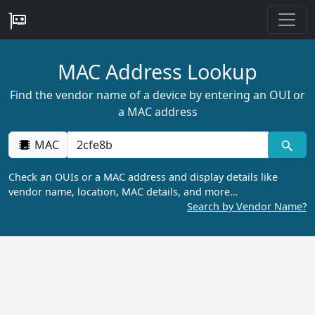
MAC Address Lookup
Find the vendor name of a device by entering an OUI or
a MAC address
MAC
Check an OUIs or a MAC address and display details like
vendor name, location, MAC details, and more…
Search by Vendor Name?