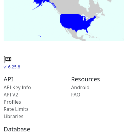
v16.25.8
API
Resources
API Key Info
Android
API V2
FAQ
Profiles
Rate Limits
Libraries
Database