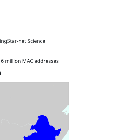
dingStar-net Science
16 million MAC addresses
.