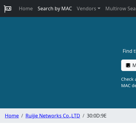
Home
Search by MAC
Vendors
Multirow Sea
Find 
M
Check a
MAC de
Home
Ruijie Networks Co.,LTD
30:0D:9E