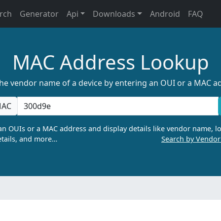
rch
Generator
Api
Downloads
Android
FAQ
MAC Address Lookup
the vendor name of a device by entering an OUI or a MAC a
AC
n OUIs or a MAC address and display details like vendor name, lo
tails, and more…
Search by Vendo