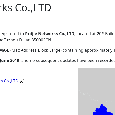
rks Co.,LTD
registered to
Ruijie Networks Co.,LTD
, located at 20# Buil
adFuzhou Fujian 350002CN
.
MA-L
(Mac Address Block Large) containing approximately 
 June 2019
, and no subsequent updates have been recorded
ks Co.,LTD