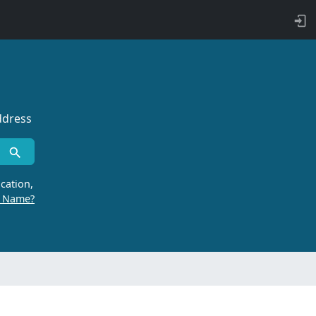
ddress
cation,
r Name?