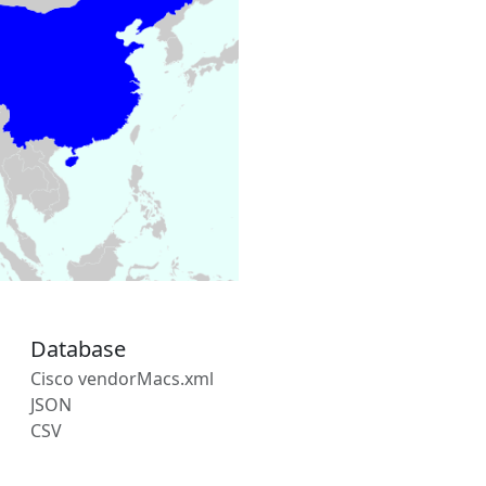
Database
Cisco vendorMacs.xml
JSON
CSV