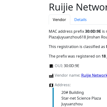
Ruijie Netwo
Vendor
Details
MAC address prefix
30:0D:9E
is 
PlazaJuyuanzhou618 Jinshan Ro
This registration is classified as
The prefix was registered on
18
OUI
:
30:0D:9E
Vendor name
:
Ruijie Networ
Address
:
20# Building
Star-net Science Plaza
Juyuanzhou