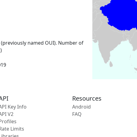
 (previously named OUI). Number of
)
019
API
Resources
API Key Info
Android
API V2
FAQ
Profiles
Rate Limits
Libraries