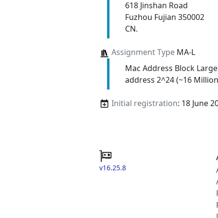
618 Jinshan Road
Fuzhou Fujian 350002
CN.
Assignment Type
MA-L
Mac Address Block Large
address 2^24 (~16 Million
Initial registration
: 18 June 2
v16.25.8