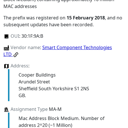
MAC addresses
The prefix was registered on
15 February 2018
, and no
subsequent updates have been recorded.
OUI
:
30:1F:9A:B
Vendor name
:
Smart Component Technologies
LTD
Address
:
Cooper Buildings
Arundel Street
Sheffield South Yorkshire S1 2NS
GB.
Assignment Type
MA-M
Mac Address Block Medium. Number of
address 2^20 (~1 Million)