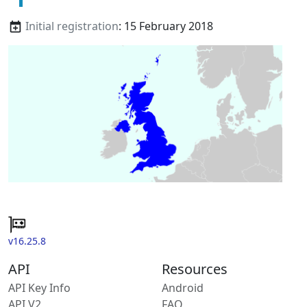
Initial registration
: 15 February 2018
v16.25.8
API
Resources
API Key Info
Android
API V2
FAQ