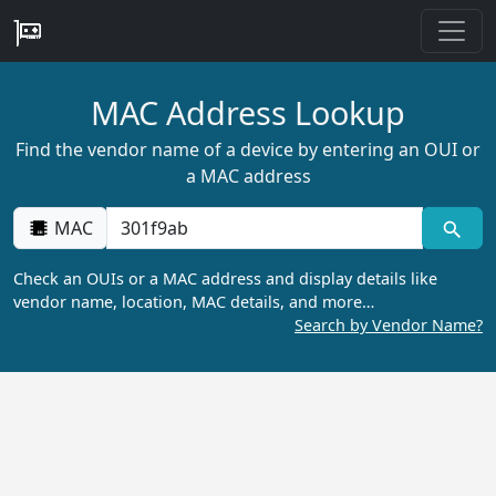
MAC Address Lookup
Find the vendor name of a device by entering an OUI or
a MAC address
MAC
Check an OUIs or a MAC address and display details like
vendor name, location, MAC details, and more…
Search by Vendor Name?