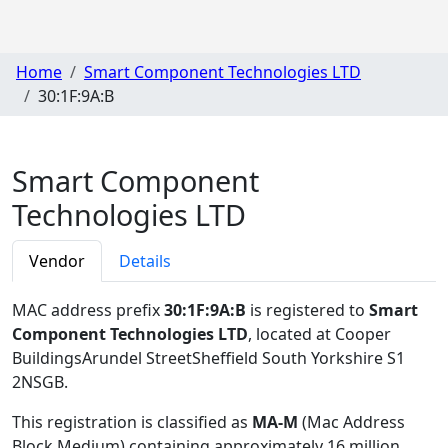
Home
Smart Component Technologies LTD
30:1F:9A:B
Smart Component
Technologies LTD
Vendor
Details
MAC address prefix
30:1F:9A:B
is registered to
Smart
Component Technologies LTD
, located at Cooper
BuildingsArundel StreetSheffield South Yorkshire S1
2NSGB
.
This registration is classified as
MA-M
(Mac Address
Block Medium) containing approximately 16 million