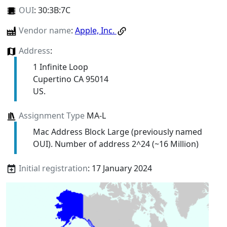
OUI
:
30:3B:7C
Vendor name
:
Apple, Inc.
Address
:
1 Infinite Loop
Cupertino CA 95014
US.
Assignment Type
MA-L
Mac Address Block Large (previously named
OUI). Number of address 2^24 (~16 Million)
Initial registration
: 17 January 2024