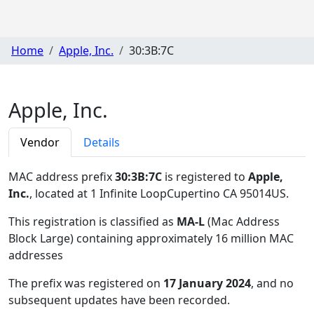
Home
Apple, Inc.
30:3B:7C
Apple, Inc.
Vendor
Details
MAC address prefix
30:3B:7C
is registered to
Apple,
Inc.
, located at 1 Infinite LoopCupertino CA 95014US
.
This registration is classified as
MA-L
(Mac Address
Block Large) containing approximately 16 million MAC
addresses
The prefix was registered on
17 January 2024
, and no
subsequent updates have been recorded.