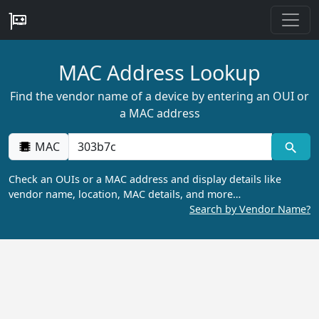
MAC Address Lookup
Find the vendor name of a device by entering an OUI or
a MAC address
MAC
Check an OUIs or a MAC address and display details like
vendor name, location, MAC details, and more…
Search by Vendor Name?