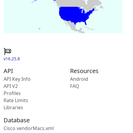
v16.25.8
API
Resources
API Key Info
Android
API V2
FAQ
Profiles
Rate Limits
Libraries
Database
Cisco vendorMacs.xml