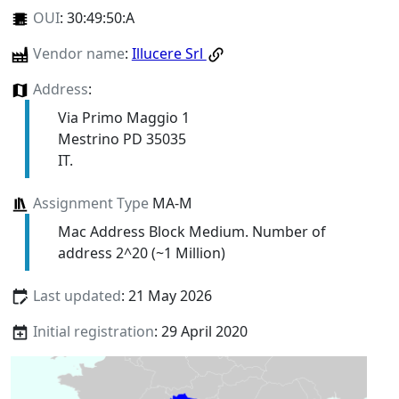
OUI
:
30:49:50:A
Vendor name
:
Illucere Srl
Address
:
Via Primo Maggio 1
Mestrino PD 35035
IT.
Assignment Type
MA-M
Mac Address Block Medium. Number of
address 2^20 (~1 Million)
Last updated
: 21 May 2026
Initial registration
: 29 April 2020