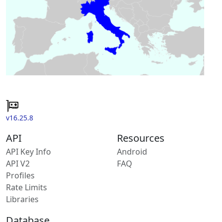
v16.25.8
API
Resources
API Key Info
Android
API V2
FAQ
Profiles
Rate Limits
Libraries
Database