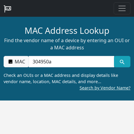
MAC Address Lookup
Find the vendor name of a device by entering an OUI or
a MAC address
MAC
Check an OUIs or a MAC address and display details like
vendor name, location, MAC details, and more…
Search by Vendor Name?