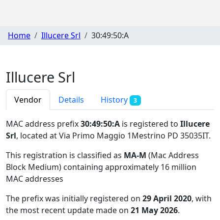
Home
Illucere Srl
30:49:50:A
Illucere Srl
Vendor
Details
History
3
MAC address prefix
30:49:50:A
is registered to
Illucere
Srl
, located at Via Primo Maggio 1Mestrino PD 35035IT
.
This registration is classified as
MA-M
(Mac Address
Block Medium) containing approximately 16 million
MAC addresses
The prefix was initially registered on
29 April 2020
, with
the most recent update made on
21 May 2026
.