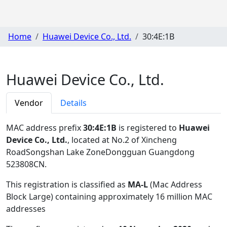
Home
Huawei Device Co., Ltd.
30:4E:1B
Huawei Device Co., Ltd.
Vendor
Details
MAC address prefix
30:4E:1B
is registered to
Huawei
Device Co., Ltd.
, located at No.2 of Xincheng
RoadSongshan Lake ZoneDongguan Guangdong
523808CN
.
This registration is classified as
MA-L
(Mac Address
Block Large) containing approximately 16 million MAC
addresses