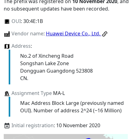
The prefix was registered on
10 November 2020
, and
no subsequent updates have been recorded.
OUI
:
30:4E:1B
Vendor name
:
Huawei Device Co., Ltd.
Address
:
No.2 of Xincheng Road
Songshan Lake Zone
Dongguan Guangdong 523808
CN.
Assignment Type
MA-L
Mac Address Block Large (previously named
OUI). Number of address 2^24 (~16 Million)
Initial registration
: 10 November 2020