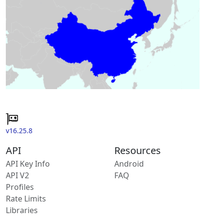
v16.25.8
API
Resources
API Key Info
Android
API V2
FAQ
Profiles
Rate Limits
Libraries