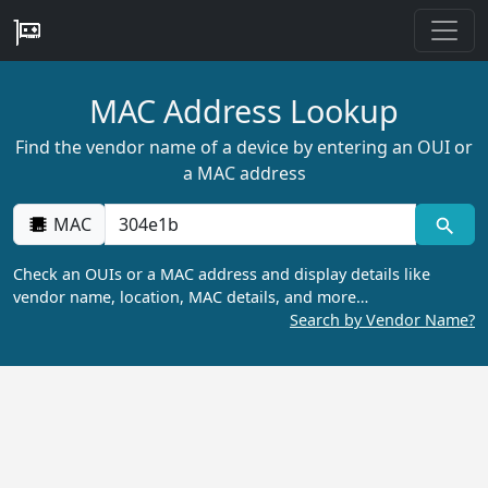
MAC Address Lookup
Find the vendor name of a device by entering an OUI or
a MAC address
MAC
Check an OUIs or a MAC address and display details like
vendor name, location, MAC details, and more…
Search by Vendor Name?